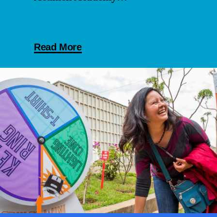
Read More