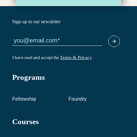
Sign up to our newsletter
I have read and accept the
Terms & Privacy
Programs
Fellowship
Foundry
Courses