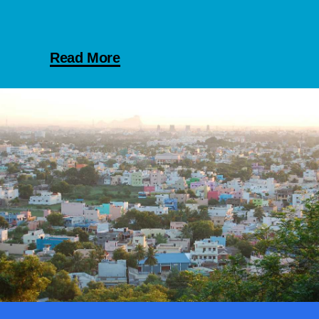
Read More