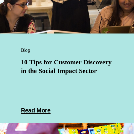
Blog
10 Tips for Customer Discovery
in the Social Impact Sector
Read More