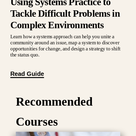
Using Systems Practice to
Tackle Difficult Problems in
Complex Environments
Learn how a systems approach can help you unite a
community around an issue, map a system to discover
opportunities for change, and design a strategy to shift
the status quo.
Read Guide
Recommended
Courses