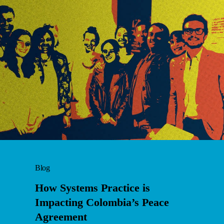
Blog
How Systems Practice is
Impacting Colombia’s Peace
Agreement