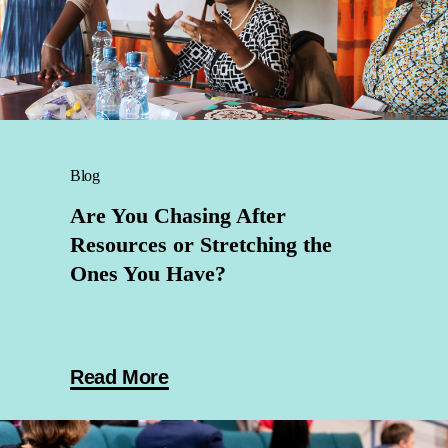
Blog
Are You Chasing After
Resources or Stretching the
Ones You Have?
Read More