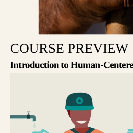
COURSE PREVIEW
Introduction to Human-Centere