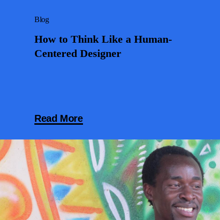
Blog
How to Think Like a Human-
Centered Designer
Read More