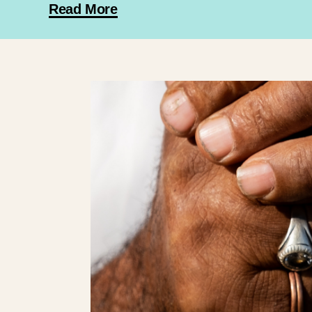
Read More