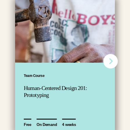
Team Course
Human-Centered Design 201:
Prototyping
Free
On Demand
4 weeks