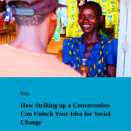
Blog
How Striking up a Conversation
Can Unlock Your Idea for Social
Change