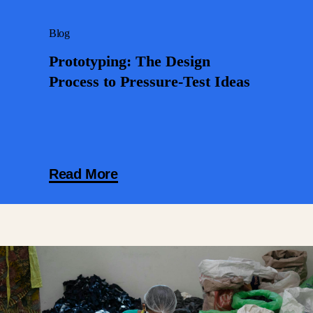
Blog
Prototyping: The Design
Process to Pressure-Test Ideas
Read More