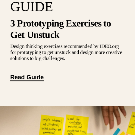
GUIDE
3 Prototyping Exercises to
Get Unstuck
Design thinking exercises recommended by IDEO.org
for prototyping to get unstuck and design more creative
solutions to big challenges.
Read Guide