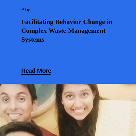
Blog
Facilitating Behavior Change in
Complex Waste Management
Systems
Read More