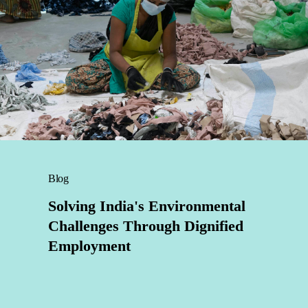
Blog
Solving India's Environmental
Challenges Through Dignified
Employment