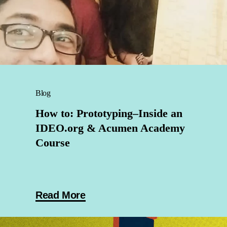
Blog
How to: Prototyping–Inside an
IDEO.org & Acumen Academy
Course
Read More