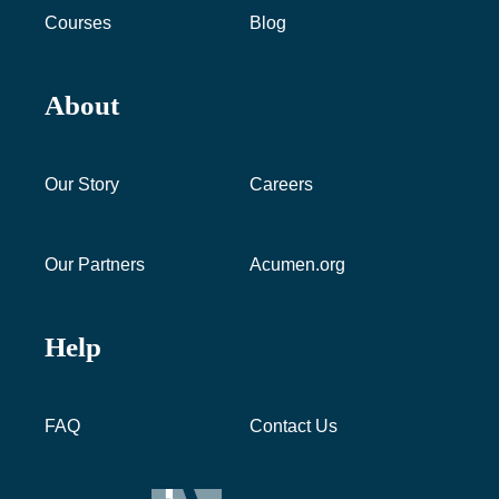
Courses
Blog
About
Our Story
Careers
Our Partners
Acumen.org
Help
FAQ
Contact Us