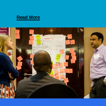
Read More