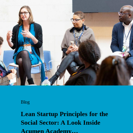
Blog
Lean Startup Principles for the
Social Sector: A Look Inside
Acumen Academy…