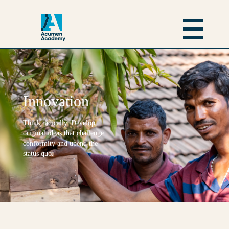
Innovation
Think radically. Develop
original ideas that challenge
conformity and upend the
status quo.