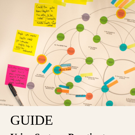
GUIDE