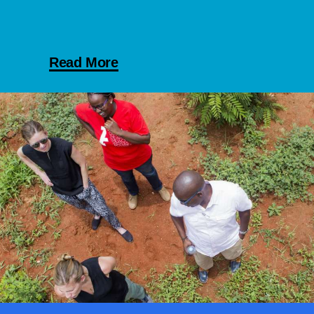
Read More