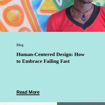
Blog
Human-Centered Design: How
to Embrace Failing Fast
Read More