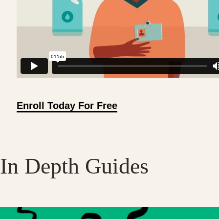
Enroll Today For Free
In Depth Guides