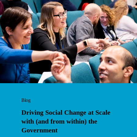
Blog
Driving Social Change at Scale
with (and from within) the
Government