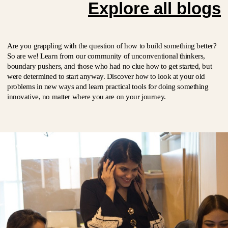
Explore all blogs
Are you grappling with the question of how to build something better?
So are we! Learn from our community of unconventional thinkers,
boundary pushers, and those who had no clue how to get started, but
were determined to start anyway. Discover how to look at your old
problems in new ways and learn practical tools for doing something
innovative, no matter where you are on your journey.