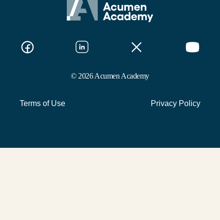
© 2026 Acumen Academy
Terms of Use
Privacy Policy