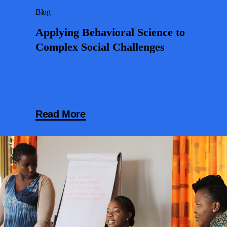
Blog
Applying Behavioral Science to
Complex Social Challenges
Read More