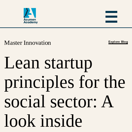
Master Innovation
Explore Blog
Lean startup
principles for the
social sector: A
look inside