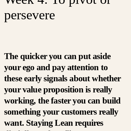
persevere
The quicker you can put aside
your ego and pay attention to
these early signals about whether
your value proposition is really
working, the faster you can build
something your customers really
want. Staying Lean requires