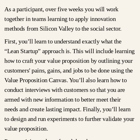
As a participant, over five weeks you will work
together in teams learning to apply innovation
methods from Silicon Valley to the social sector.
First, you’ll learn to understand exactly what the
“Lean Startup” approach is. This will include learning
how to craft your value proposition by outlining your
customers' pains, gains, and jobs to be done using the
Value Proposition Canvas. You’ll also learn how to
conduct interviews with customers so that you are
armed with new information to better meet their
needs and create lasting impact. Finally, you’ll learn
to design and run experiments to further validate your
value proposition.