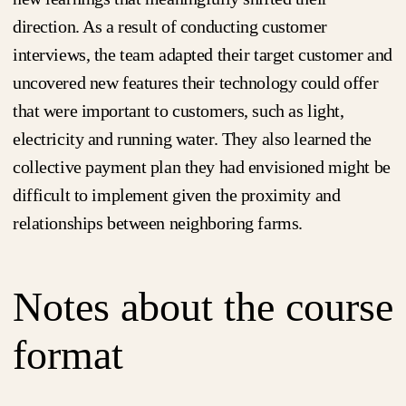
direction. As a result of conducting customer
interviews, the team adapted their target customer and
uncovered new features their technology could offer
that were important to customers, such as light,
electricity and running water. They also learned the
collective payment plan they had envisioned might be
difficult to implement given the proximity and
relationships between neighboring farms.
Notes about the course
format