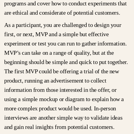
programs and cover how to conduct experiments that
are ethical and considerate of potential customers.
As a participant, you are challenged to design your
first, or next, MVP and a simple but effective
experiment or test you can run to gather information.
MVP’s can take on a range of quality, but at the
beginning should be simple and quick to put together.
The first MVP could be offering a trial of the new
product, running an advertisement to collect
information from those interested in the offer, or
using a simple mockup or diagram to explain how a
more complex product would be used. In-person
interviews are another simple way to validate ideas
and gain real insights from potential customers.