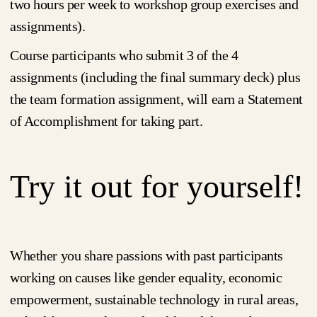
two hours per week to workshop group exercises and
assignments).
Course participants who submit 3 of the 4
assignments (including the final summary deck) plus
the team formation assignment, will earn a Statement
of Accomplishment for taking part.
Try it out for yourself!
Whether you share passions with past participants
working on causes like gender equality, economic
empowerment, sustainable technology in rural areas,