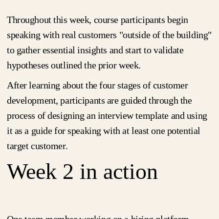
Throughout this week, course participants begin
speaking with real customers "outside of the building"
to gather essential insights and start to validate
hypotheses outlined the prior week.
After learning about the four stages of customer
development, participants are guided through the
process of designing an interview template and using
it as a guide for speaking with at least one potential
target customer.
Week 2 in action