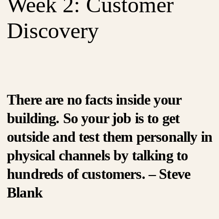
Week 2: Customer
Discovery
There are no facts inside your
building. So your job is to get
outside and test them personally in
physical channels by talking to
hundreds of customers. – Steve
Blank