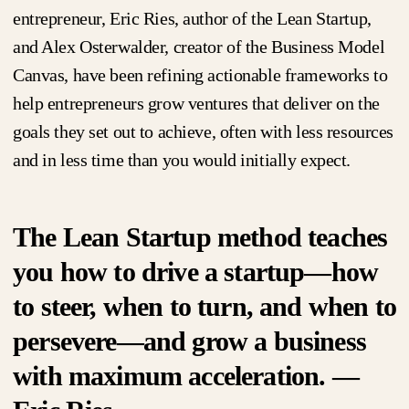
entrepreneur, Eric Ries, author of the Lean Startup,
and Alex Osterwalder, creator of the Business Model
Canvas, have been refining actionable frameworks to
help entrepreneurs grow ventures that deliver on the
goals they set out to achieve, often with less resources
and in less time than you would initially expect.
The Lean Startup method teaches
you how to drive a startup—how
to steer, when to turn, and when to
persevere—and grow a business
with maximum acceleration. —