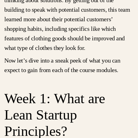
thinking about solutions. By getting out of the
building to speak with potential customers, this team
learned more about their potential customers’
shopping habits, including specifics like which
features of clothing goods should be improved and
what type of clothes they look for.
Now let’s dive into a sneak peek of what you can
expect to gain from each of the course modules.
Week 1: What are
Lean Startup
Principles?