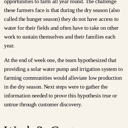
opportunities to farm all year round. The challenge
these farmers face is that during the dry season (also
called the hunger season) they do not have access to
water for their fields and often have to take on other
work to sustain themselves and their families each
year.
At the end of week one, the team hypothesized that
providing a solar water pump and irrigation system to
farming communities would alleviate low production
in the dry season. Next steps were to gather the
information needed to prove this hypothesis true or
untrue through customer discovery.