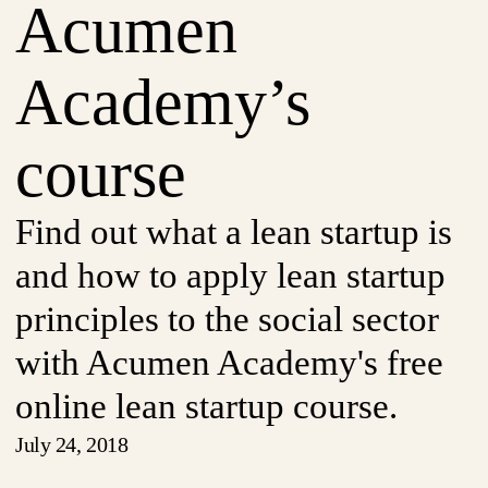
Acumen
Academy’s
course
Find out what a lean startup is
and how to apply lean startup
principles to the social sector
with Acumen Academy's free
online lean startup course.
July 24, 2018