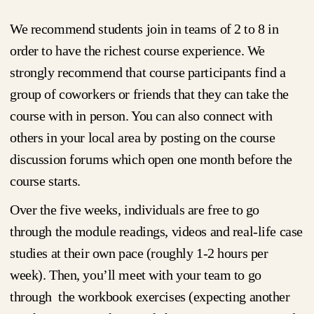
We recommend students join in teams of 2 to 8 in
order to have the richest course experience. We
strongly recommend that course participants find a
group of coworkers or friends that they can take the
course with in person. You can also connect with
others in your local area by posting on the course
discussion forums which open one month before the
course starts.
Over the five weeks, individuals are free to go
through the module readings, videos and real-life case
studies at their own pace (roughly 1-2 hours per
week). Then, you’ll meet with your team to go
through the workbook exercises (expecting another