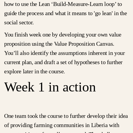
how to use the Lean ‘Build-Measure-Learn loop’ to
guide the process and what it means to 'go lean' in the
social sector.
You finish week one by developing your own value
proposition using the Value Proposition Canvas.
You’ll also identify the assumptions inherent in your
current plan, and draft a set of hypotheses to further
explore later in the course.
Week 1 in action
One team took the course to further develop their idea
of providing farming communities in Liberia with