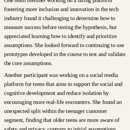
One team member working on a hiring platform
fostering more inclusion and innovation in the tech
industry found it challenging to determine how to
measure success before testing the hypothesis, but
appreciated learning how to identify and prioritize
assumptions. She looked forward to continuing to use
prototypes developed in the course to test and validate
the core assumptions.
Another participant was working on a social media
platform for teens that aims to support the social and
cognitive development and reduce isolation by
encouraging more real-life encounters. She found an
unexpected split within the teenager customer
segment, finding that older teens are more aware of
safety and privacy, contrary to initial assumptions,