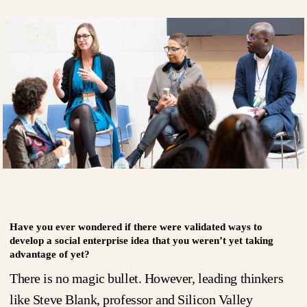
Have you ever wondered if there were validated ways to
develop a social enterprise idea that you weren’t yet taking
advantage of yet?
There is no magic bullet. However, leading thinkers
like Steve Blank, professor and Silicon Valley