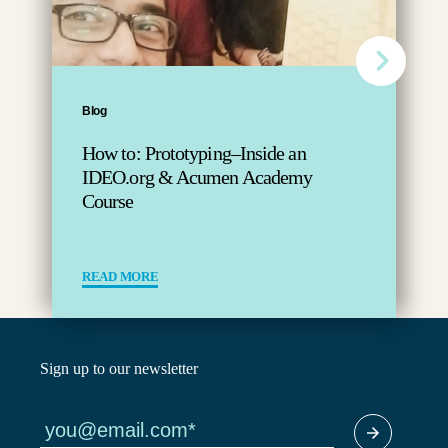
Blog
How to: Prototyping–Inside an
IDEO.org & Acumen Academy
Course
READ MORE
Sign up to our newsletter