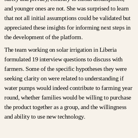
and younger ones are not. She was surprised to learn
that not all initial assumptions could be validated but
appreciated these insights for informing next steps in
the development of the platform.
The team working on solar irrigation in Liberia
formulated 19 interview questions to discuss with
farmers. Some of the specific hypotheses they were
seeking clarity on were related to understanding if
water pumps would indeed contribute to farming year
round, whether families would be willing to purchase
the product together as a group, and the willingness
and ability to use new technology.