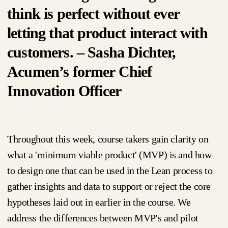
think is perfect without ever
letting that product interact with
customers. – Sasha Dichter,
Acumen’s former Chief
Innovation Officer
Throughout this week, course takers gain clarity on
what a 'minimum viable product' (MVP) is and how
to design one that can be used in the Lean process to
gather insights and data to support or reject the core
hypotheses laid out in earlier in the course. We
address the differences between MVP's and pilot