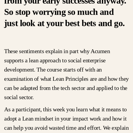
from your early successes anyway.
So stop worrying so much and
just look at your best bets and go.
These sentiments explain in part why Acumen
supports a lean approach to social enterprise
development. The course starts off with an
examination of what Lean Principles are and how they
can be adapted from the tech sector and applied to the
social sector.
As a participant, this week you learn what it means to
adopt a Lean mindset in your impact work and how it
can help you avoid wasted time and effort. We explain