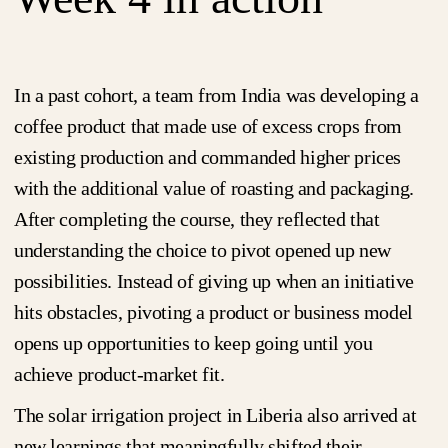
In a past cohort, a team from India was developing a
coffee product that made use of excess crops from
existing production and commanded higher prices
with the additional value of roasting and packaging.
After completing the course, they reflected that
understanding the choice to pivot opened up new
possibilities. Instead of giving up when an initiative
hits obstacles, pivoting a product or business model
opens up opportunities to keep going until you
achieve product-market fit.
The solar irrigation project in Liberia also arrived at
new learnings that meaningfully shifted their