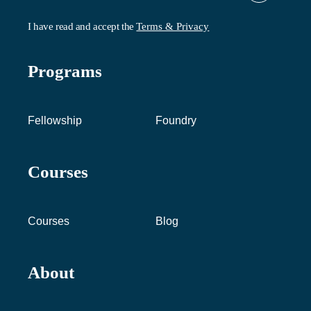
I have read and accept the
Terms & Privacy
Programs
Fellowship
Foundry
Courses
Courses
Blog
About