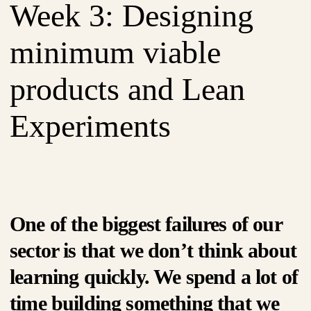
Week 3: Designing
minimum viable
products and Lean
Experiments
One of the biggest failures of our
sector is that we don’t think about
learning quickly. We spend a lot of
time building something that we