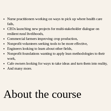
Nurse practitioners working on ways to pick up where health care
fails,
CEOs launching new projects for multi-stakeholder dialogue on
resilient rural livelihoods,
Commercial farmers improving crop production,
Nonprofit volunteers seeking tools to be more effective,
Engineers looking to learn about other fields,
Nonprofit foundations wanting to apply lean methodologies to their
work,
Cafe owners looking for ways to take ideas and turn them into reality,
And many more.
About the course