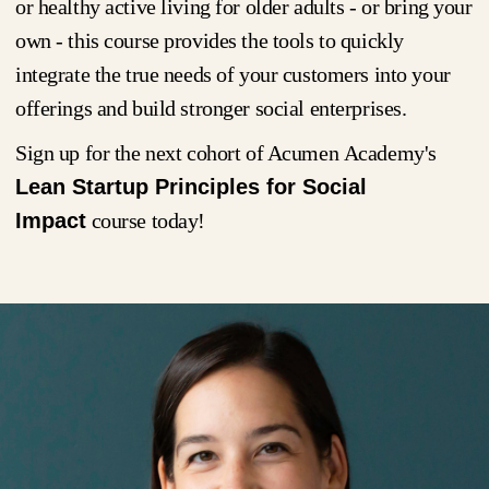
or healthy active living for older adults - or bring your
own - this course provides the tools to quickly
integrate the true needs of your customers into your
offerings and build stronger social enterprises.
Sign up for the next cohort of Acumen Academy's
Lean Startup Principles for Social
Impact
course today!