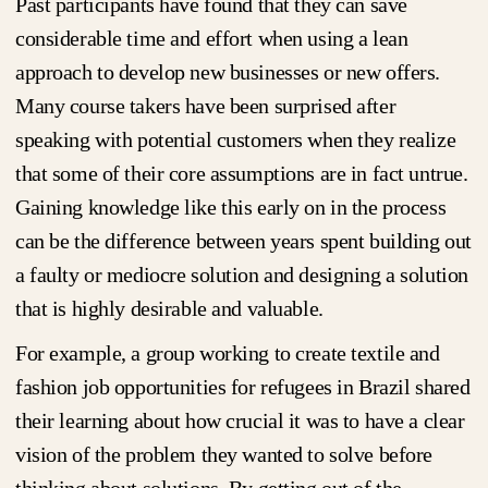
Past participants have found that they can save
considerable time and effort when using a lean
approach to develop new businesses or new offers.
Many course takers have been surprised after
speaking with potential customers when they realize
that some of their core assumptions are in fact untrue.
Gaining knowledge like this early on in the process
can be the difference between years spent building out
a faulty or mediocre solution and designing a solution
that is highly desirable and valuable.
For example, a group working to create textile and
fashion job opportunities for refugees in Brazil shared
their learning about how crucial it was to have a clear
vision of the problem they wanted to solve before