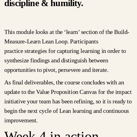
discipline & humility.
This module looks at the ‘learn’ section of the Build-
Measure-Learn Lean Loop. Participants
practice strategies for capturing learning in order to
synthesize findings and distinguish between
opportunities to pivot, persevere and iterate.
As final deliverables, the course concludes with an
update to the Value Proposition Canvas for the impact
initiative your team has been refining, so it is ready to
begin the next cycle of Lean learning and continuous
improvement.
Week 4 in action