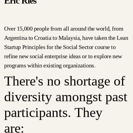
Eric Ries
Over 15,000 people from all around the world, from
Argentina to Croatia to Malaysia, have taken the Lean
Startup Principles for the Social Sector course to
refine new social enterprise ideas or to explore new
programs within existing organizations.
There's no shortage of
diversity amongst past
participants. They
are: