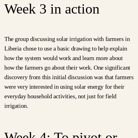
Week 3 in action
The group discussing solar irrigation with farmers in
Liberia chose to use a basic drawing to help explain
how the system would work and learn more about
how the farmers go about their work. One significant
discovery from this initial discussion was that farmers
were very interested in using solar energy for their
everyday household activities, not just for field
irrigation.
Week 4: To pivot or