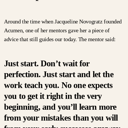
Around the time when Jacqueline Novogratz founded
Acumen, one of her mentors gave her a piece of
advice that still guides our today. The mentor said:
Just start. Don’t wait for
perfection. Just start and let the
work teach you. No one expects
you to get it right in the very
beginning, and you’ll learn more
from your mistakes than you will