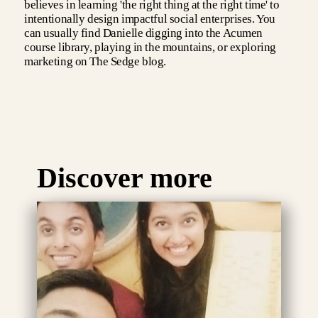
believes in learning 'the right thing at the right time' to
intentionally design impactful social enterprises. You
can usually find Danielle digging into the Acumen
course library, playing in the mountains, or exploring
marketing on The Sedge blog.
Discover more