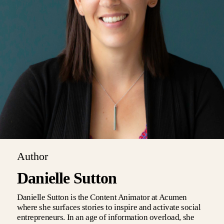
Author
Danielle Sutton
Danielle Sutton is the Content Animator at Acumen
where she surfaces stories to inspire and activate social
entrepreneurs. In an age of information overload, she