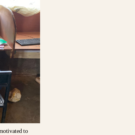
 motivated to