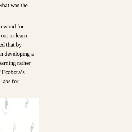
 what was the
irewood for
out or learn
ed that by
an developing a
earning rather
f Ecobora’s
 labs for