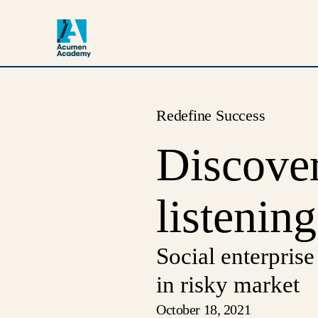
Redefine Success
Discover
listening
Social enterprise
in risky market
October 18, 2021