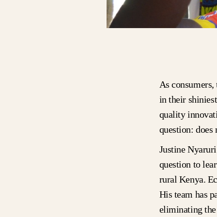
As consumers, t
in their shinie
quality innovat
question: does
Justine Nyarur
question to lea
rural Kenya. Ec
His team has pa
eliminating the