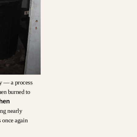
gy — a process
hen burned to
hen
ing nearly
 once again