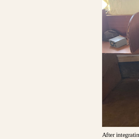
After integrati