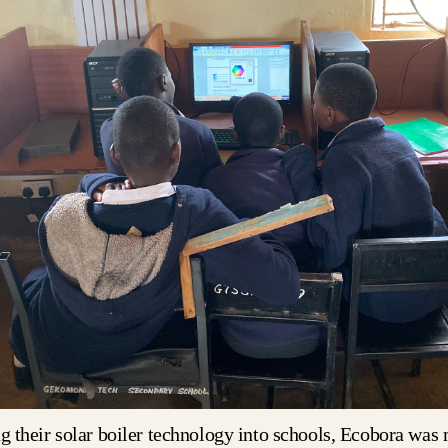
ng their solar boiler technology into schools, Ecobora was