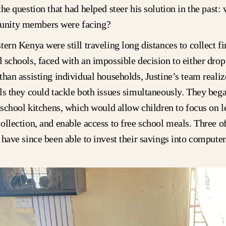
the question that had helped steer his solution in the past:
nity members were facing?
tern Kenya were still traveling long distances to collect f
 schools, faced with an impossible decision to either drop 
than assisting individual households, Justine’s team realiz
ls they could tackle both issues simultaneously. They beg
r school kitchens, which would allow children to focus on l
ollection, and enable access to free school meals. Three o
 have since been able to invest their savings into computer