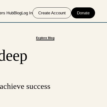
ers Hub
Blog
Log In
Create Account
Donate
Explore Blog
 deep
 achieve success