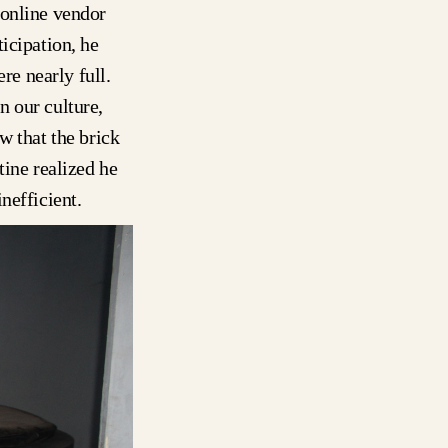
 online vendor
icipation, he
re nearly full.
n our culture,
w that the brick
tine realized he
nefficient.