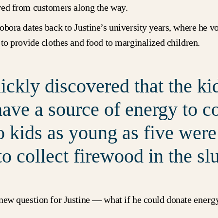
ved from customers along the way.
obora dates back to Justine’s university years, where he v
 to provide clothes and food to marginalized children.
ckly discovered that the ki
have a source of energy to c
o kids as young as five were
to collect firewood in the sl
new question for Justine — what if he could donate
energ