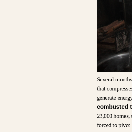
Several months 
that compresses
generate energ
combusted t
23,000 homes, 
forced to pivot