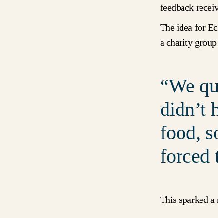
feedback recei
The idea for Ec
a charity group
We qui
didn’t 
food, s
forced 
This sparked a 