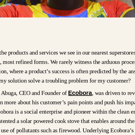
he products and services we see in our nearest superstore
st, most refined forms. We rarely witness the arduous proce
ion, where a product’s success is often predicted by the an
 my solution solve a troubling problem for my customer?
i Abuga, CEO and Founder of
Ecobora
, was driven to revi
rn more about his customer’s pain points and push his impa
obora is a social enterprise and pioneer within the clean e
tented a solar powered cook stove that enables around the
 use of pollutants such as firewood. Underlying Ecobora’s 