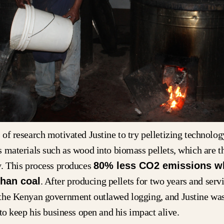
of research motivated Justine to try pelletizing technolo
 materials such as wood into biomass pellets, which are t
y. This process produces
80% less CO2 emissions w
han coal
. After producing pellets for two years and serv
the Kenyan government outlawed logging, and Justine was
 to keep his business open and his impact alive.