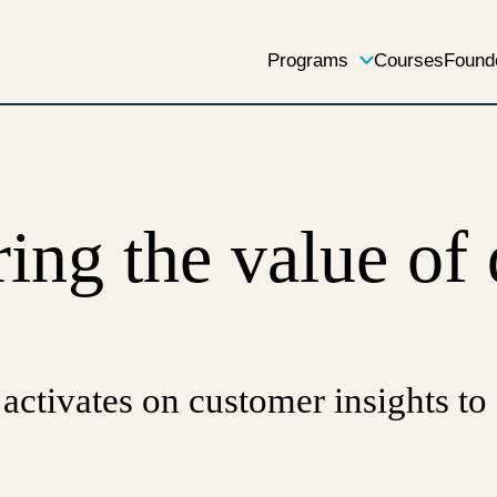
Programs
Courses
Found
ing the value of
 activates on customer insights to