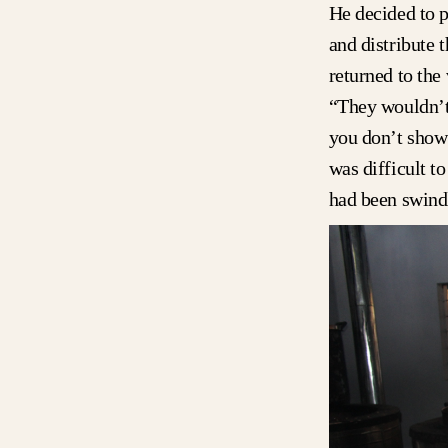
He decided to p
and distribute 
returned to the 
“They wouldn’t 
you don’t show 
was difficult t
had been swindl