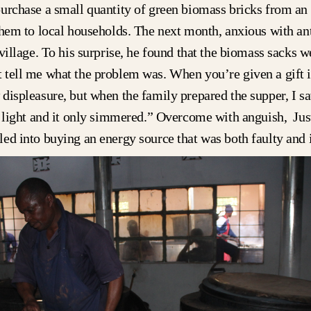
urchase a small quantity of green biomass bricks from an
them to local households. The next month, anxious with ant
village. To his surprise, he found that the biomass sacks we
tell me what the problem was. When you’re given a gift i
displeasure, but when the family prepared the supper, I sa
o light and it only simmered.” Overcome with anguish, Jus
ed into buying an energy source that was both faulty and i