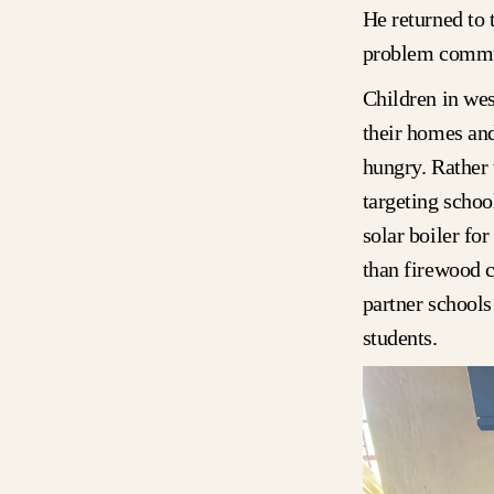
He returned to 
problem commu
Children in wes
their homes and
hungry. Rather 
targeting schoo
solar boiler fo
than firewood c
partner schools
students.