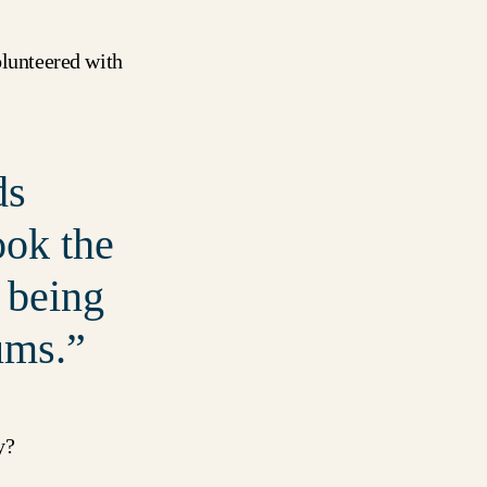
olunteered with
ds
ook the
 being
ums.
y
?