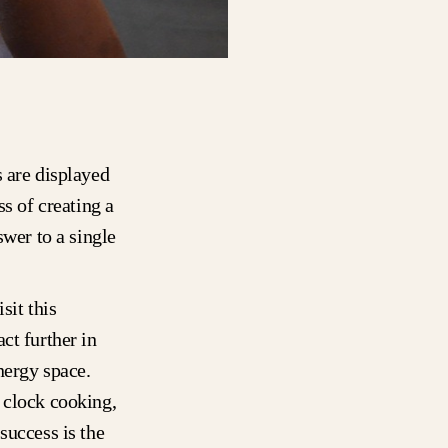
s are displayed
ss of creating a
swer to a single
sit this
ct further in
nergy space.
 clock cooking,
success is the