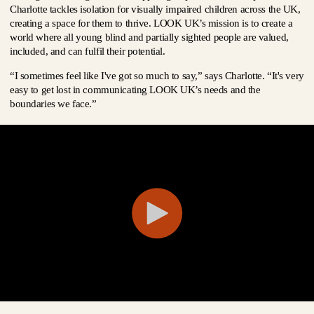
Charlotte tackles isolation for visually impaired children across the UK,
creating a space for them to thrive. LOOK UK’s mission is to create a
world where all young blind and partially sighted people are valued,
included, and can fulfil their potential.
“I sometimes feel like I've got so much to say,” says Charlotte. “It's very
easy to get lost in communicating LOOK UK’s needs and the
boundaries we face.”