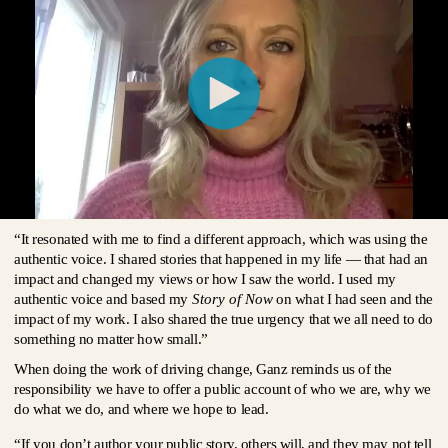
“It resonated with me to find a different approach, which was using the
authentic voice. I shared stories that happened in my life — that had an
impact and changed my views or how I saw the world. I used my
authentic voice and based my
Story of Now
on what I had seen and the
impact of my work. I also shared the true urgency that we all need to do
something no matter how small.”
When doing the work of driving change, Ganz reminds us of the
responsibility we have to offer a public account of who we are, why we
do what we do, and where we hope to lead.
“If you don’t author your public story, others will, and they may not tell