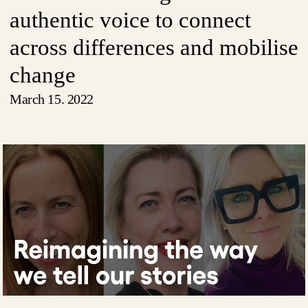
authentic voice to connect
across differences and mobilise
change
March 15. 2022