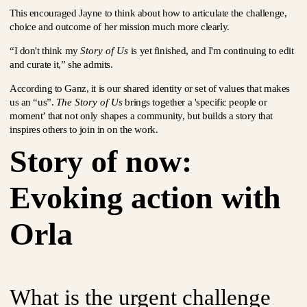
This encouraged Jayne to think about how to articulate the challenge,
choice and outcome of her mission much more clearly.
“I don't think my
Story of Us
is yet finished, and I'm continuing to edit
and curate it,” she admits.
According to Ganz, it is our shared identity or set of values that makes
us an “us”.
The Story of Us
brings together a 'specific people or
moment’ that not only shapes a community, but builds a story that
inspires others to join in on the work.
Story of now:
Evoking action with
Orla
What is the urgent challenge