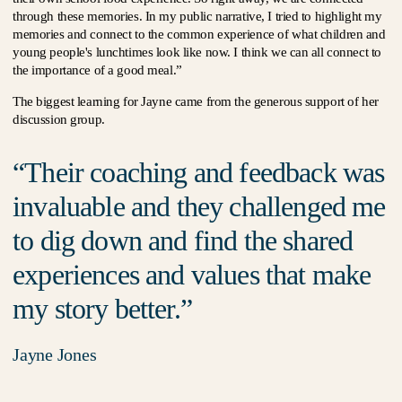
through these memories. In my public narrative, I tried to highlight my
memories and connect to the common experience of what children and
young people's lunchtimes look like now. I think we can all connect to
the importance of a good meal.”
The biggest learning for Jayne came from the generous support of her
discussion group.
Their coaching and feedback was
invaluable and they challenged me
to dig down and find the shared
experiences and values that make
my story better.
Jayne Jones