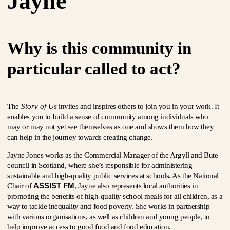
Jayne
Why is this community in
particular called to act?
The
Story of Us
invites and inspires others to join you in your work. It
enables you to build a sense of community among individuals who
may or may not yet see themselves as one and shows them how they
can help in the journey towards creating change.
Jayne Jones works as the Commercial Manager of the Argyll and Bute
council in Scotland, where she’s responsible for administering
sustainable and high-quality public services at schools. As the National
ASSIST FM
Chair of
, Jayne also represents local authorities in
promoting the benefits of high-quality school meals for all children, as a
way to tackle inequality and food poverty. She works in partnership
with various organisations, as well as children and young people, to
help improve access to good food and food education.