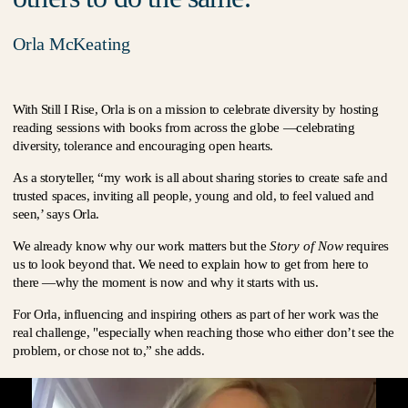
Orla McKeating
With Still I Rise, Orla is on a mission to celebrate diversity by hosting
reading sessions with books from across the globe —celebrating
diversity, tolerance and encouraging open hearts.
As a storyteller, “my work is all about sharing stories to create safe and
trusted spaces, inviting all people, young and old, to feel valued and
seen,’ says Orla.
We already know why our work matters but the
Story of Now
requires
us to look beyond that. We need to explain how to get from here to
there —why the moment is now and why it starts with us.
For Orla, influencing and inspiring others as part of her work was the
real challenge, "especially when reaching those who either don’t see the
problem, or chose not to,” she adds.