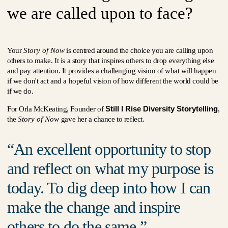
we are called upon to face?
Your
Story of Now
is centred around the choice you are calling upon
others to make. It is a story that inspires others to drop everything else
and pay attention. It provides a challenging vision of what will happen
if we don't act and a hopeful vision of how different the world could be
if we do.
Still I Rise Diversity Storytelling
For Orla McKeating, Founder of
,
the
Story of Now
gave her a chance to reflect.
An excellent opportunity to stop
and reflect on what my purpose is
today. To dig deep into how I can
make the change and inspire
others to do the same.