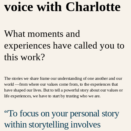
voice with Charlotte
What moments and
experiences have called you to
this work?
The stories we share frame our understanding of one another and our
world —from where our values come from, to the experiences that
have shaped our lives. But to tell a powerful story about our values or
life experiences, we have to start by trusting who we are.
To focus on your personal story
within storytelling involves