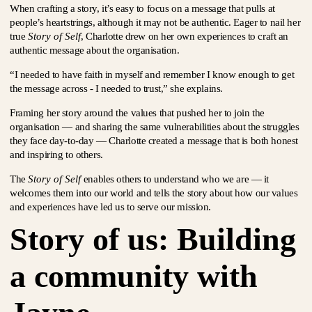
When crafting a story, it’s easy to focus on a message that pulls at
people’s heartstrings, although it may not be authentic. Eager to nail her
true
Story of Self
, Charlotte drew on her own experiences to craft an
authentic message about the organisation.
“I needed to have faith in myself and remember I know enough to get
the message across - I needed to trust,” she explains.
Framing her story around the values that pushed her to join the
organisation — and sharing the same vulnerabilities about the struggles
they face day-to-day — Charlotte created a message that is both honest
and inspiring to others.
The
Story of Self
enables others to understand who we are — it
welcomes them into our world and tells the story about how our values
and experiences have led us to serve our mission.
Story of us: Building
a community with