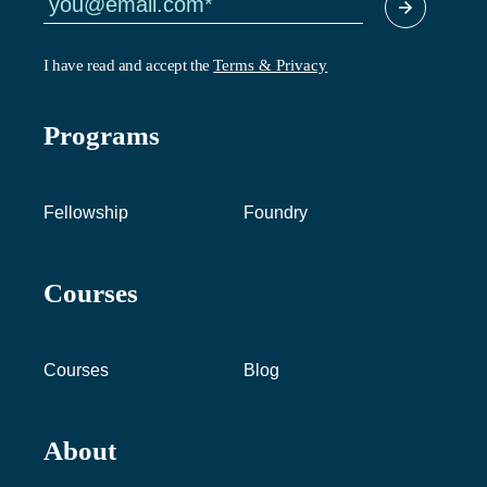
I have read and accept the
Terms & Privacy
Programs
Fellowship
Foundry
Courses
Courses
Blog
About