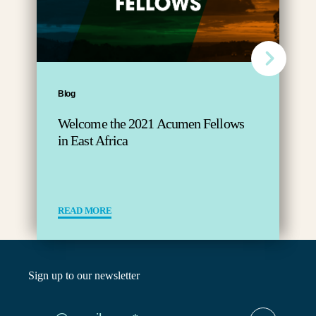
Blog
Welcome the 2021 Acumen Fellows
in East Africa
READ MORE
Sign up to our newsletter