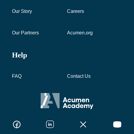
Our Story
Careers
Our Partners
Acumen.org
Help
FAQ
Contact Us