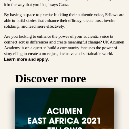
it in the way that you like,” says Ganz.
By having a space to practise building their authentic voice, Fellows are
able to build stories that enhance their efficacy, create trust, invoke
solidarity, and lead more effectively.
Are you looking to enhance the power of your authentic voice to
connect across differences and create meaningful change? UK Acumen
Academy is on a quest to build a community that uses the power of
storytelling to create a more just, inclusive and sustainable world.
Learn more and apply
.
Discover more