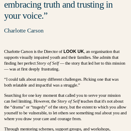
embracing truth and trusting in
your voice.
Charlotte Carson
LOOK UK
Charlotte Carson is the Director of
, an organisation that
supports visually impaired youth and their families. She admits that
finding her perfect
Story of Self
— the story that led her to this mission
— was at first deeply frustrating.
“I could talk about many different challenges. Picking one that was
both relatable and impactful was a struggle.”
Searching for one key moment that called you to serve your mission
can feel limiting. However, the
Story of Self
teaches that it's not about
the “drama” or “tragedy” of the story, but the extent to which you allow
yourself to be vulnerable, to let others see something real about you and
where you draw your care and courage from.
Through mentoring schemes, support groups, and workshops,