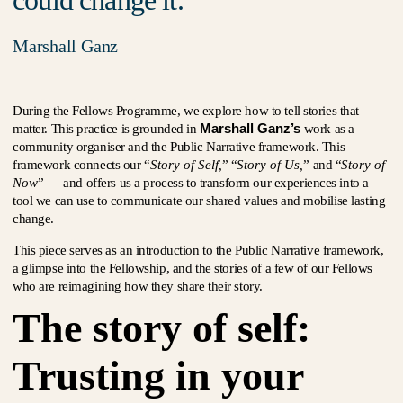
could change it.
Marshall Ganz
During the Fellows Programme, we explore how to tell stories that
Marshall Ganz’s
matter. This practice is grounded in
work as a
community organiser and the Public Narrative framework. This
framework connects our “
Story of Self,
” “
Story of Us,
” and “
Story of
Now
” — and offers us a process to transform our experiences into a
tool we can use to communicate our shared values and mobilise lasting
change.
This piece serves as an introduction to the Public Narrative framework,
a glimpse into the Fellowship, and the stories of a few of our Fellows
who are reimagining how they share their story.
The story of self:
Trusting in your