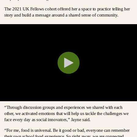
The 2021 UK Fellows cohort offered her a space to practice telling her
story and build a message around a shared sense of community.
“Through discussion groups and experiences we shared with each
other, we activated emotions that will help us tackle the challenges we
face every day as social innovators,” Jayne said.
“For me, food is universal. Be it good or bad, everyone can remember
their own school food experience. So right away, we are connected