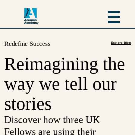
Redefine Success
Explore Blog
Reimagining the
way we tell our
stories
Discover how three UK
Fellows are using their