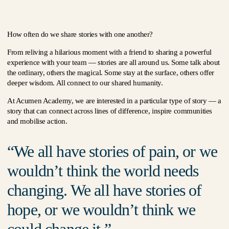
How often do we share stories with one another?
From reliving a hilarious moment with a friend to sharing a powerful
experience with your team — stories are all around us. Some talk about
the ordinary, others the magical. Some stay at the surface, others offer
deeper wisdom. All connect to our shared humanity.
At Acumen Academy, we are interested in a particular type of story — a
story that can connect across lines of difference, inspire communities
and mobilise action.
We all have stories of pain, or we
wouldn’t think the world needs
changing. We all have stories of
hope, or we wouldn’t think we