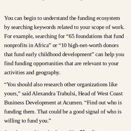
You can begin to understand the funding ecosystem
by searching keywords related to your scope of work.
For example, searching for “65 foundations that fund
nonprofits in Africa” or “10 high-net-worth donors
that fund early childhood development” can help you
find funding opportunities that are relevant to your
activities and geography.
“You should also research other organizations like
yours,” said Alexandra Trabulsi, Head of West Coast
Business Development at Acumen. “Find out who is
funding them. That could be a good signal of who is
willing to fund you.”