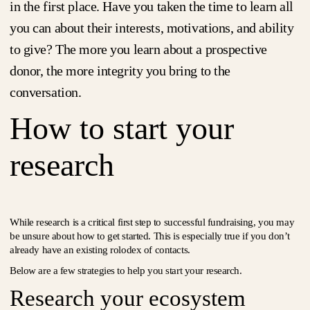
in the first place. Have you taken the time to learn all
you can about their interests, motivations, and ability
to give? The more you learn about a prospective
donor, the more integrity you bring to the
conversation.
How to start your
research
While research is a critical first step to successful fundraising, you may
be unsure about how to get started. This is especially true if you don’t
already have an existing rolodex of contacts.
Below are a few strategies to help you start your research.
Research your ecosystem