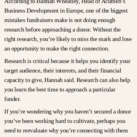
According to Hannah Wheatley, Head of Acumen’s
Business Development in Europe, one of the biggest
mistakes fundraisers make is not doing enough
research before approaching a donor. Without the
right research, you’re likely to miss the mark and lose
an opportunity to make the right connection.
Research is critical because it helps you identify your
target audience, their interests, and their financial
capacity to give, Hannah said. Research can also help
you learn the best time to approach a particular
funder.
If you’re wondering why you haven’t secured a donor
you’ve been working hard to cultivate, perhaps you
need to reevaluate why you’re connecting with them