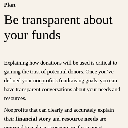
Plan
.
Be transparent about
your funds
Explaining how donations will be used is critical to
gaining the trust of potential donors. Once you’ve
defined your nonprofit’s fundraising goals, you can
have transparent conversations about your needs and
resources.
Nonprofits that can clearly and accurately explain
their
financial story
and
resource needs
are
prepared to make a stronger case for support,