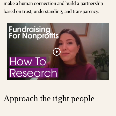
make a human connection and build a partnership
based on trust, understanding, and transparency.
Approach the right people