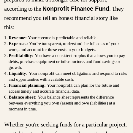
according to the
Nonprofit Finance Fund
. They
recommend you tell an honest financial story like
this:
Revenue:
Your revenue is predictable and reliable.
Expenses:
You’re transparent, understand the full costs of your
work, and account for these costs in your budgets.
Profitability:
You have a consistent surplus that allows you to pay
debts, purchase equipment or infrastructure, and fund savings or
growth.
Liquidity:
Your nonprofit can meet obligations and respond to risks
and opportunities with available cash.
Financial planning:
Your nonprofit can plan for the future and
access timely and accurate financial data.
Balance sheet:
Your balance sheet represents the difference
between everything you own (assets) and owe (liabilities) at a
moment in time.
Whether you're seeking funds for a particular project,