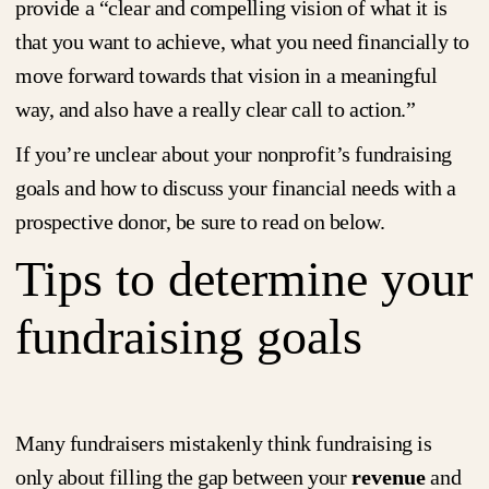
provide a “clear and compelling vision of what it is
that you want to achieve, what you need financially to
move forward towards that vision in a meaningful
way, and also have a really clear call to action.”
If you’re unclear about your nonprofit’s fundraising
goals and how to discuss your financial needs with a
prospective donor, be sure to read on below.
Tips to determine your
fundraising goals
Many fundraisers mistakenly think fundraising is
only about filling the gap between your
revenue
and