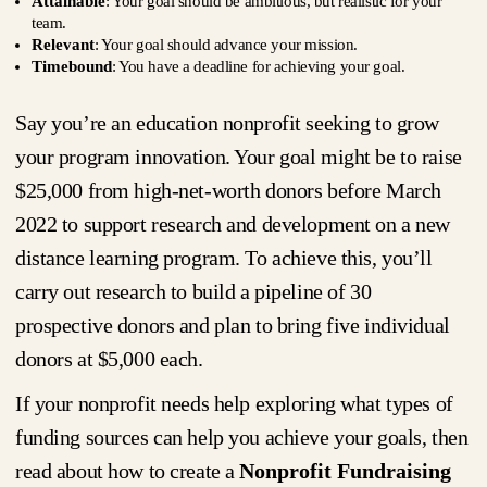
Attainable
: Your goal should be ambitious, but realistic for your
team.
Relevant
: Your goal should advance your mission.
Timebound
: You have a deadline for achieving your goal.
Say you’re an education nonprofit seeking to grow
your program innovation. Your goal might be to raise
$25,000 from high-net-worth donors before March
2022 to support research and development on a new
distance learning program. To achieve this, you’ll
carry out research to build a pipeline of 30
prospective donors and plan to bring five individual
donors at $5,000 each.
If your nonprofit needs help exploring what types of
funding sources can help you achieve your goals, then
read about how to create a
Nonprofit Fundraising