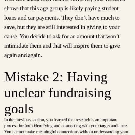
shows that this age group is likely paying student
loans and car payments. They don’t have much to
save, but they are still interested in giving to your
cause. You decide to ask for an amount that won’t
intimidate them and that will inspire them to give
again and again.
Mistake 2: Having
unclear fundraising
goals
In the previous section, you learned that research is an important
process for both identifying and connecting with your target audience.
You cannot make meaningful connections without understanding your