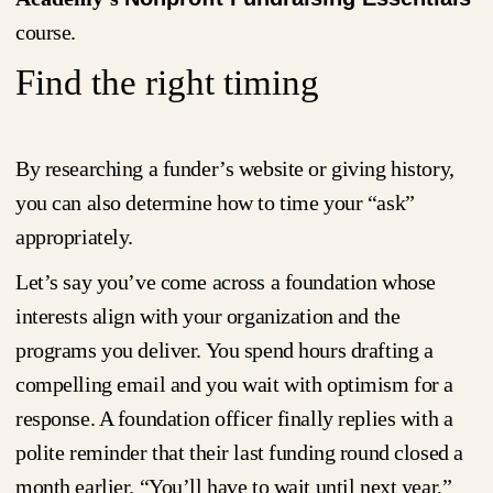
course.
Find the right timing
By researching a funder’s website or giving history,
you can also determine how to time your “ask”
appropriately.
Let’s say you’ve come across a foundation whose
interests align with your organization and the
programs you deliver. You spend hours drafting a
compelling email and you wait with optimism for a
response. A foundation officer finally replies with a
polite reminder that their last funding round closed a
month earlier. “You’ll have to wait until next year,”