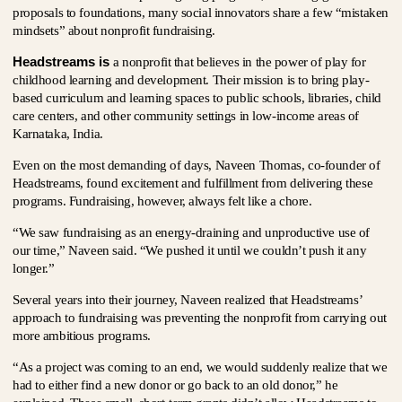
proposals to foundations, many social innovators share a few “mistaken
mindsets” about nonprofit fundraising.
Headstreams is
a nonprofit that believes in the power of play for
childhood learning and development. Their mission is to bring play-
based curriculum and learning spaces to public schools, libraries, child
care centers, and other community settings in low-income areas of
Karnataka, India.
Even on the most demanding of days, Naveen Thomas, co-founder of
Headstreams, found excitement and fulfillment from delivering these
programs. Fundraising, however, always felt like a chore.
“We saw fundraising as an energy-draining and unproductive use of
our time,” Naveen said. “We pushed it until we couldn’t push it any
longer.”
Several years into their journey, Naveen realized that Headstreams’
approach to fundraising was preventing the nonprofit from carrying out
more ambitious programs.
“As a project was coming to an end, we would suddenly realize that we
had to either find a new donor or go back to an old donor,” he