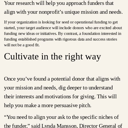
Your research will help you approach funders that
align with your nonprofit’s unique mission and needs.
If your organization is looking for seed or operational funding to get
started, your target audience will include donors who are excited about
funding new ideas or initiatives. By contrast, a foundation interested in
funding established programs with rigorous data and success stories
will not be a good fit.
Cultivate in the right way
Once you’ve found a potential donor that aligns with
your mission and needs, dig deeper to understand
their interests and motivations for giving. This will
help you make a more persuasive pitch.
“You need to align your ask to the specific niches of
the funder,” said Lynda Mansson, Director General of