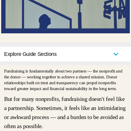
Explore Guide Sections
Fundraising is fundamentally about two partners — the nonprofit and
the donor — working together to achieve a shared mission. Donor
relationships built on trust and transparency can propel nonprofits
toward greater impact and financial sustainability in the long term.
But for many nonprofits, fundraising doesn't
feel
like
a partnership. Sometimes, it feels like an intimidating
or awkward process — and a burden to be avoided as
often as possible.