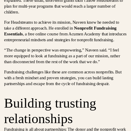
explained. These small, short-term grants didn’t allow Headstreams to
plan for multi-year programs that would reach a larger number of
children.
For Headstreams to achieve its mission, Naveen knew he needed to
take a different approach. He enrolled in
Nonprofit Fundraising
Essentials
, a free online course from Acumen Academy that introduces
entrepreneurial mindsets and strategies for nonprofit fundraising.
“The change in perspective was empowering,” Naveen said. “I feel
more equipped to look at fundraising as a part of our mission, rather
than disconnected from the rest of the work that we do.”
Fundraising challenges like these are common across nonprofits. But
with a fresh mindset and proven strategies, you can build lasting
partnerships and escape from the cycle of fundraising despair.
Building trusting
relationships
Fundraising is all about partnerships: The donor and the nonprofit work