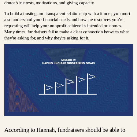
donor’s interests, motivations, and giving capacity.
To build a trusting and transparent relationship with a funder, you must
also understand your financial needs and how the resources you’re
requesting will help your nonprofit achieve its intended outcomes.
Many times, fundraisers fail to make a clear connection between what
they're asking for, and why they're asking for it.
According to Hannah, fundraisers should be able to