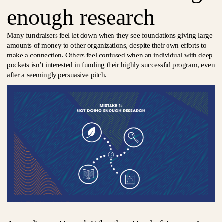
enough research
Many fundraisers feel let down when they see foundations giving large
amounts of money to other organizations, despite their own efforts to
make a connection. Others feel confused when an individual with deep
pockets isn’t interested in funding their highly successful program, even
after a seemingly persuasive pitch.