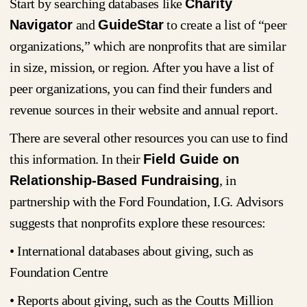
Start by searching databases like
Charity
Navigator
and
GuideStar
to create a list of “peer
organizations,” which are nonprofits that are similar
in size, mission, or region. After you have a list of
peer organizations, you can find their funders and
revenue sources in their website and annual report.
There are several other resources you can use to find
this information. In their
Field Guide on
Relationship-Based Fundraising
, in
partnership with the Ford Foundation, I.G. Advisors
suggests that nonprofits explore these resources:
• International databases about giving, such as
Foundation Centre
• Reports about giving, such as the Coutts Million