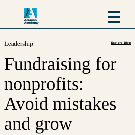
Leadership
Explore Blog
Fundraising for
nonprofits:
Avoid mistakes
and grow