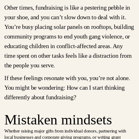
Other times, fundraising is like a pestering pebble in
your shoe, and you can’t slow down to deal with it.
You’re busy placing solar panels on rooftops, building
community programs to end youth gang violence, or
educating children in conflict-affected areas. Any
time spent on other tasks feels like a distraction from
the people you serve.
If these feelings resonate with you, you’re not alone.
You might be wondering: How can I start thinking
differently about fundraising?
Mistaken mindsets
Whether raising major gifts from individual donors, partnering with
local businesses and corporate giving programs, or writing grant