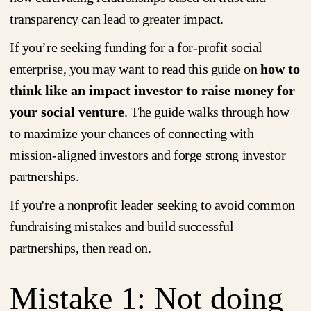
transparency can lead to greater impact.
If you’re seeking funding for a for-profit social
enterprise, you may want to read this guide on
how to
think like an impact investor to raise money for
your social venture
. The guide walks through how
to maximize your chances of connecting with
mission-aligned investors and forge strong investor
partnerships.
If you're a nonprofit leader seeking to avoid common
fundraising mistakes and build successful
partnerships, then read on.
Mistake 1: Not doing