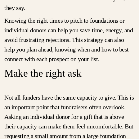
they say.
Knowing the right times to pitch to foundations or
individual donors can help you save time, energy, and
avoid frustrating rejections. This strategy can also
help you plan ahead, knowing when and how to best
connect with each prospect on your list.
Make the right ask
Not all funders have the same capacity to give. This is
an important point that fundraisers often overlook.
Asking an individual donor for a gift that is above
their capacity can make them feel uncomfortable. But
requesting a small amount from a large foundation