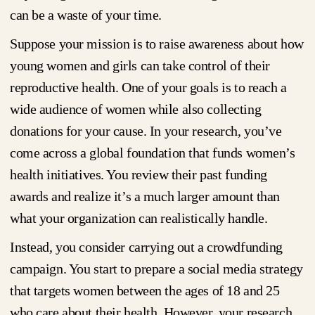
can be a waste of your time.
Suppose your mission is to raise awareness about how
young women and girls can take control of their
reproductive health. One of your goals is to reach a
wide audience of women while also collecting
donations for your cause. In your research, you’ve
come across a global foundation that funds women’s
health initiatives. You review their past funding
awards and realize it’s a much larger amount than
what your organization can realistically handle.
Instead, you consider carrying out a crowdfunding
campaign. You start to prepare a social media strategy
that targets women between the ages of 18 and 25
who care about their health. However, your research