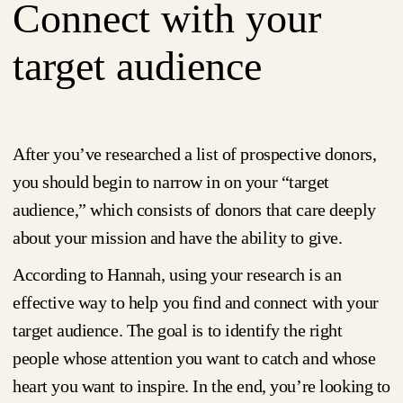
Connect with your
target audience
After you’ve researched a list of prospective donors,
you should begin to narrow in on your “target
audience,” which consists of donors that care deeply
about your mission and have the ability to give.
According to Hannah, using your research is an
effective way to help you find and connect with your
target audience. The goal is to identify the right
people whose attention you want to catch and whose
heart you want to inspire. In the end, you’re looking to