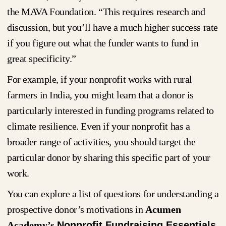
the MAVA Foundation. “This requires research and
discussion, but you’ll have a much higher success rate
if you figure out what the funder wants to fund in
great specificity.”
For example, if your nonprofit works with rural
farmers in India, you might learn that a donor is
particularly interested in funding programs related to
climate resilience. Even if your nonprofit has a
broader range of activities, you should target the
particular donor by sharing this specific part of your
work.
You can explore a list of questions for understanding a
prospective donor’s motivations in
Acumen
Academy’s
Nonprofit Fundraising Essentials