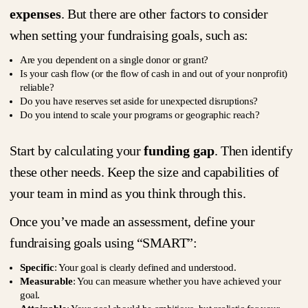
expenses
. But there are other factors to consider
when setting your fundraising goals, such as:
Are you dependent on a single donor or grant?
Is your cash flow (or the flow of cash in and out of your nonprofit)
reliable?
Do you have reserves set aside for unexpected disruptions?
Do you intend to scale your programs or geographic reach?
Start by calculating your
funding gap
. Then identify
these other needs. Keep the size and capabilities of
your team in mind as you think through this.
Once you’ve made an assessment, define your
fundraising goals using “SMART”:
Specific
: Your goal is clearly defined and understood.
Measurable
: You can measure whether you have achieved your
goal.