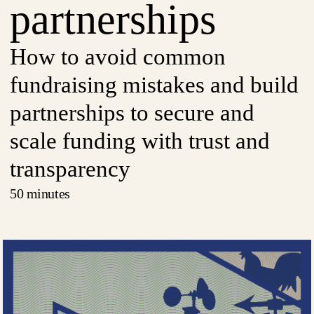
partnerships
How to avoid common
fundraising mistakes and build
partnerships to secure and
scale funding with trust and
transparency
50 minutes