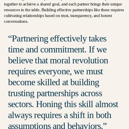
together to achieve a shared goal, and each partner brings their unique
resources to the table. Building effective partnerships like these requires
cultivating relationships based on trust, transparency, and honest
conversations.
Partnering effectively takes
time and commitment. If we
believe that moral revolution
requires everyone, we must
become skilled at building
trusting partnerships across
sectors. Honing this skill almost
always requires a shift in both
assumptions and behaviors.