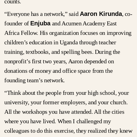
counts.
“Everyone has a network,” said
Aaron Kirunda
, co-
founder of
Enjuba
and Acumen Academy East
Africa Fellow. His organization focuses on improving
children’s education in Uganda through teacher
training, textbooks, and spelling bees. During the
nonprofit’s first two years, Aaron depended on
donations of money and office space from the
founding team’s network.
“Think about the people from your high school, your
university, your former employers, and your church.
All the workshops you have attended. All the cities
where you have lived. When I challenged my
colleagues to do this exercise, they realized they knew