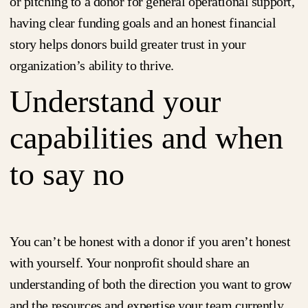
or pitching to a donor for general operational support,
having clear funding goals and an honest financial
story helps donors build greater trust in your
organization’s ability to thrive.
Understand your
capabilities and when
to say no
You can’t be honest with a donor if you aren’t honest
with yourself. Your nonprofit should share an
understanding of both the direction you want to grow
and the resources and expertise your team currently