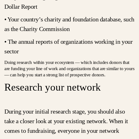
Dollar Report
• Your country’s charity and foundation database, such
as the Charity Commission
• The annual reports of organizations working in your
sector
Doing research within your ecosystem — which includes donors that
are funding your line of work and organizations that are similar to yours
— can help you start a strong list of prospective donors.
Research your network
During your initial research stage, you should also
take a closer look at your existing network. When it
comes to fundraising, everyone in your network