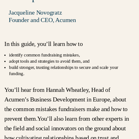
Jacqueline Novogratz
Founder and CEO, Acumen
In this guide, you’ll learn how to
identify common fundraising mistakes,
adopt tools and strategies to avoid them, and
build stronger, trusting relationships to secure and scale your
funding.
You’ll hear from Hannah Wheatley, Head of
Acumen’s Business Development in Europe, about
the common mistakes fundraisers make and how to
prevent them.You’ll also learn from other experts in
the field and social innovators on the ground about
how cultivating relationships based on trust and