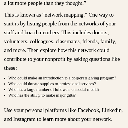
a lot more people than they thought.”
This is known as “network mapping.” One way to
start is by listing people from the networks of your
staff and board members. This includes donors,
volunteers, colleagues, classmates, friends, family,
and more. Then explore how this network could
contribute to your nonprofit by asking questions like
these:
Who could make an introduction to a corporate giving program?
Who could donate supplies or professional services?
Who has a large number of followers on social media?
Who has the ability to make major gifts?
Use your personal platforms like Facebook, Linkedin,
and Instagram to learn more about your network.