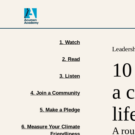
1. Watch
Leaders
2. Read
10
3. Listen
a 
4. Join a Community
lif
5. Make a Pledge
6. Measure Your Climate
A rou
Friendliness