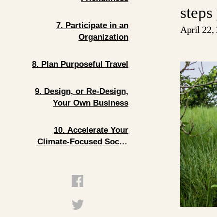
steps
7. Participate in an
April 22,
Organization
8. Plan Purposeful Travel
9. Design, or Re-Design,
Your Own Business
10. Accelerate Your
Climate-Focused Social
Enterprise