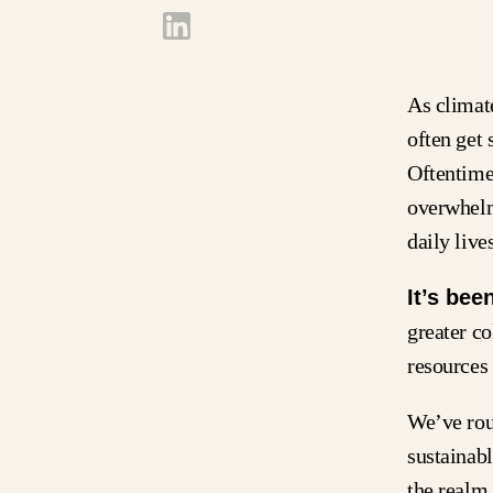
As climat
often get 
Oftentime
overwhelm
daily lives
It’s bee
greater co
resources 
We’ve rou
sustainabl
the realm 