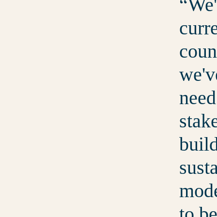
We'
curre
coun
we'v
need
stak
buil
sust
mode
to b