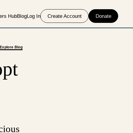
ers Hub
Blog
Log In
Create Account
Donate
Explore Blog
opt
cious