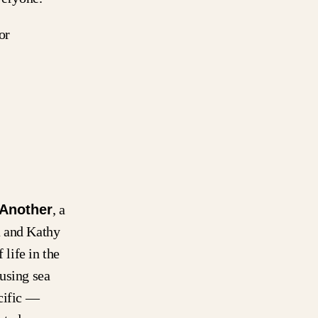
or
 Another
, a
a and Kathy
 life in the
using sea
acific —