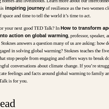
g homes and livelihoods. Learn more about our interconne
is
inspiring journey
of resilience as the two women cl
f space and time to tell the world it’s time to act.
or your next good TED Talk? In
How to transform ap
into action on global warming
, professor, speaker, a
 Stoknes answers a question many of us are asking: how d
gaged in solving global warming? Stoknes teaches the five
that stop people from engaging and offers ways to break d
gful conversations about climate change. If you’re strugg
te feelings and facts around global warming to family an
alk is for you.
Read