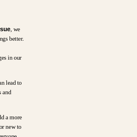
ssue
, we
ngs better.
es in our
an lead to
s and
ild a more
 or new to
everyone.