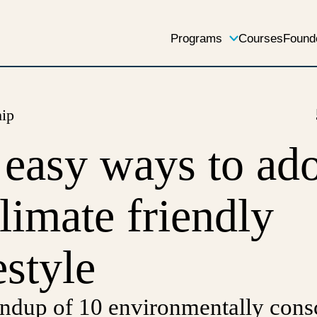
Programs
Courses
Found
hip
 easy ways to ad
climate friendly
estyle
ndup of 10 environmentally cons