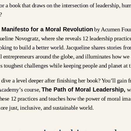
r a book that draws on the intersection of leadership, hu
t?
t
Manifesto for a Moral Revolution
by Acumen Foun
eline Novogratz, where she reveals 12 leadership practice
king to build a better world. Jacqueline shares stories fr
al entrepreneurs around the globe, and illuminates how we 
s toughest challenges while keeping people and planet at t
dive a level deeper after finishing her book? You’ll gain f
cademy’s course,
The Path of Moral Leadership,
w
these 12 practices and teaches how the power of moral ima
ore just, inclusive, and sustainable world.