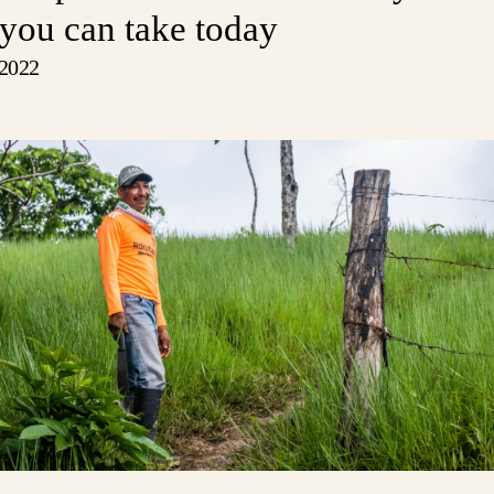
 you can take today
 2022