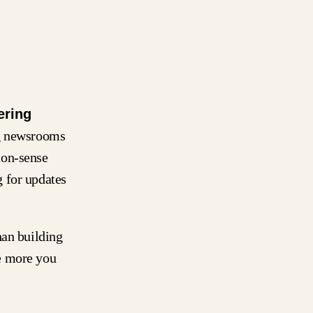
ering
ng newsrooms
mon-sense
 for updates
han building
e more you