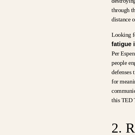
destroyin
through th
distance o
Looking f
fatigue 
Per Espen
people en
defenses 
for meanin
communica
this TED T
2. 