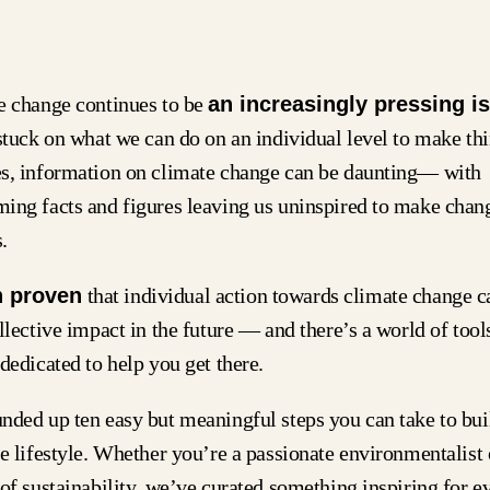
e change continues to be
an increasingly pressing i
stuck on what we can do on an individual level to make thi
s, information on climate change can be daunting— with
ing facts and figures leaving us uninspired to make chang
.
n proven
that individual action towards climate change c
llective impact in the future — and there’s a world of tool
dedicated to help you get there.
nded up ten easy but meaningful steps you can take to bu
e lifestyle. Whether you’re a passionate environmentalist
of sustainability, we’ve curated something inspiring for 