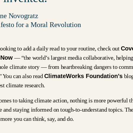
ine Novogratz
esto for a Moral Revolution
looking to add a daily read to your routine, check out
Cov
 Now
— “the world’s largest media collaborative, helpi
whole climate story — from heartbreaking dangers to com
.” You can also read
ClimateWorks Foundation’s
blog
est climate research.
omes to taking climate action, nothing is more powerful t
 and staying informed on tough-to-understand topics. Th
more you can think, say, and do.