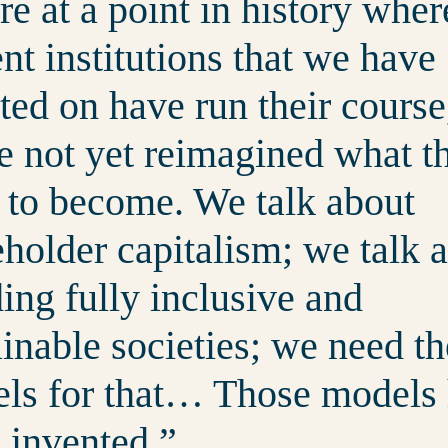
re at a point in history wher
nt institutions that we have
ted on have run their course
e not yet reimagined what t
 to become. We talk about
eholder capitalism; we talk 
ding fully inclusive and
ainable societies; we need th
ls for that… Those models
e invented.