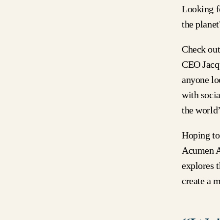
Looking fo
the plane
Check ou
CEO Jacqu
anyone loo
with soci
the world’
Hoping to 
Acumen A
explores 
create a m