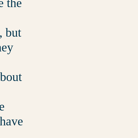
e the
, but
hey
about
e
 have