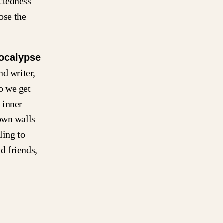
ctedness
ose the
ocalypse
nd writer,
o we get
 inner
own walls
ling to
d friends,