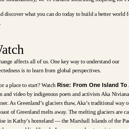
d discover what you can do today to build a better world f
.
Watch
hange affects all of us. One key way to understand our
ctedness is to learn from global perspectives.
or a place to start? Watch
Rise: From One Island To
m and video by indigenous poets and activists Aka Nivian
iner. As Greenland’s glaciers thaw, Aka’s traditional way of
coast of Greenland melts away. The melting glaciers are ca
 rise in Kathy’s homeland — the Marshall Islands of the P