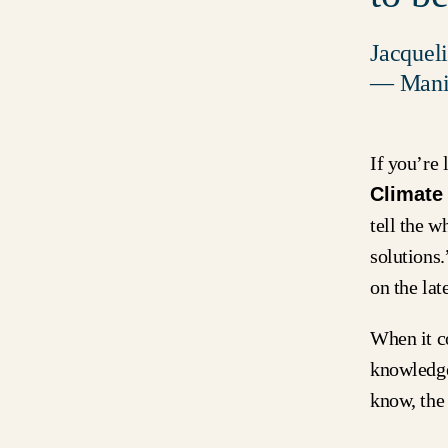
Jacquel
— Manif
If you’re 
Climate
tell the 
solutions
on the lat
When it c
knowledge
know, the 