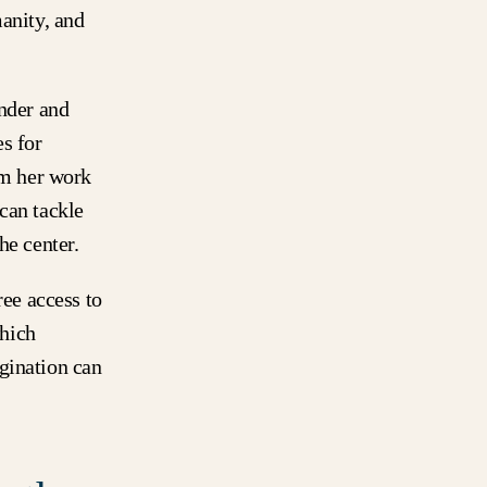
manity, and
der and
s for
om her work
can tackle
he center.
ree access to
hich
gination can