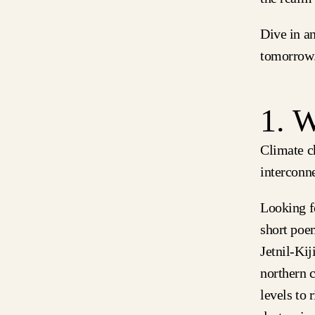
Dive in an
tomorrow
1. 
Climate c
interconne
Looking f
short poe
Jetnil-Kij
northern 
levels to