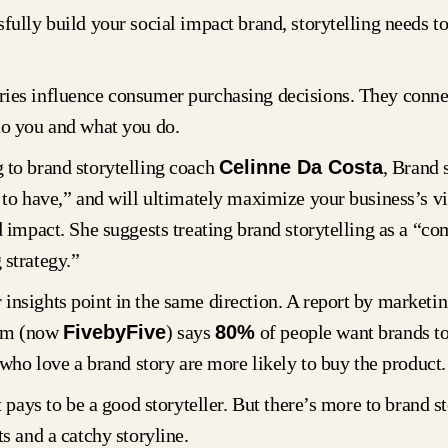
fully build your social impact brand, storytelling needs t
ies influence consumer purchasing decisions. They conne
to you and what you do.
 to brand storytelling coach
Celinne Da Costa
, Brand 
 to have,” and will ultimately maximize your business’s vis
d impact. She suggests treating brand storytelling as a “co
 strategy.”
insights point in the same direction. A report by marketi
am (now
FivebyFive
) says
80%
of people want brands to 
who love a brand story are more likely to buy the product.
it pays to be a good storyteller. But there’s more to brand s
ts and a catchy storyline.