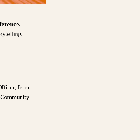
erence,
rytelling.
fficer, from
r Community
r