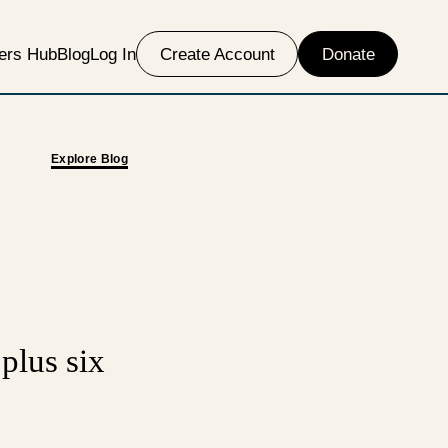
ers Hub
Blog
Log In
Create Account
Donate
Explore Blog
 plus six