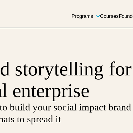
Programs
Courses
Found
d storytelling for
l enterprise
 to build your social impact brand
mats to spread it