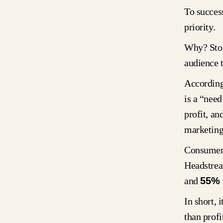
To success
priority.
Why? Stor
audience 
According
is a “need
profit, an
marketing
Consumer 
Headstre
and
55%
In short, 
than profi