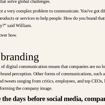
that solve global challenges.
ot a very complex problem to communicate. You've got diff
products or services to help people. How do you brand that
y?” said William.
cover how.
 branding
 of digital communication means that companies are no lon
f brand perception. Other forms of communications, such as
nd tweets ranging from critics, employees, and top CEOs, 
n forming the company image.
 the days before social media, compan