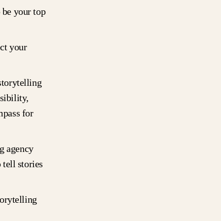
o be your top
ct your
storytelling
ibility,
mpass for
ng agency
tell stories
torytelling