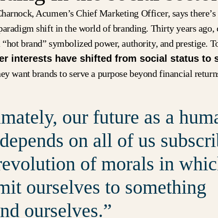
harnock, Acumen’s Chief Marketing Officer, says there’s
paradigm shift in the world of branding. Thirty years ago
 “hot brand” symbolized power, authority, and prestige. T
 interests have shifted from social status to 
y want brands to serve a purpose beyond financial return
imately, our future as a hum
 depends on all of us subscr
 revolution of morals in whi
it ourselves to something
nd ourselves.