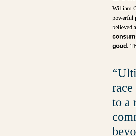
William C
powerful 
believed a
consumer
good.
The
Ult
race
to a
comm
beyo