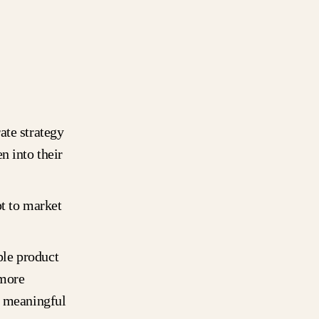
ate strategy
n into their
pt to market
ple product
 more
g meaningful