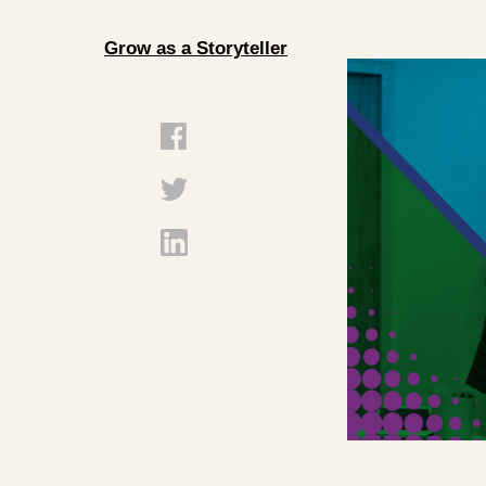
Grow as a Storyteller