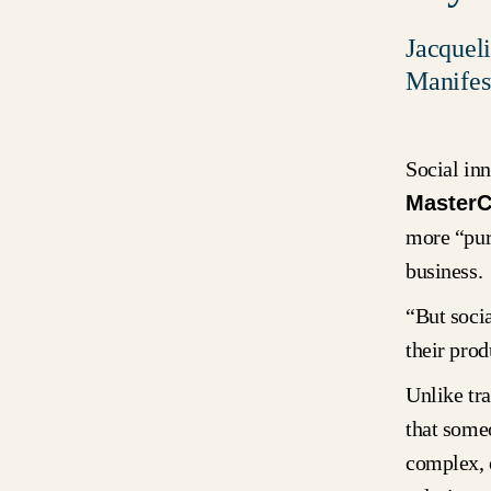
Jacquel
Manifes
Social in
MasterC
more “purp
business
“But soci
their pro
Unlike tra
that some
complex, 