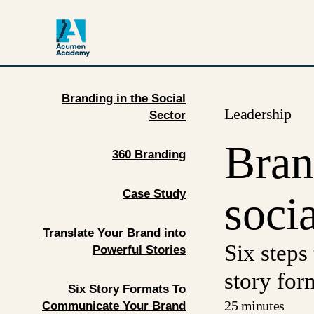
Branding in the Social
Leadership
Sector
Bran
360 Branding
Case Study
socia
Translate Your Brand into
Six steps
Powerful Stories
story for
Six Story Formats To
25 minutes
Communicate Your Brand