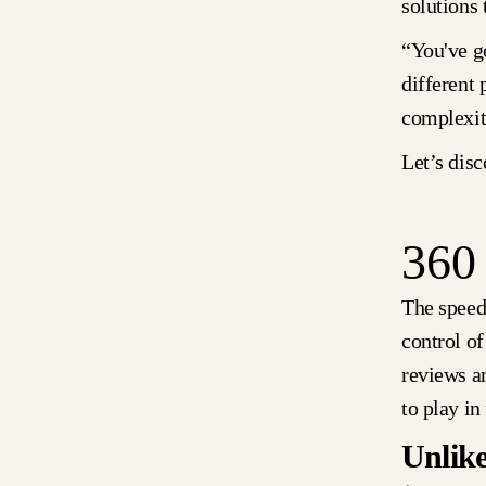
solutions 
“You've g
different 
complexit
Let’s dis
360
The speed
control o
reviews a
to play i
Unlike