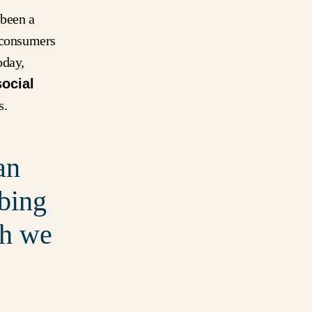
 been a
, consumers
oday,
social
s.
an
ibing
ch we