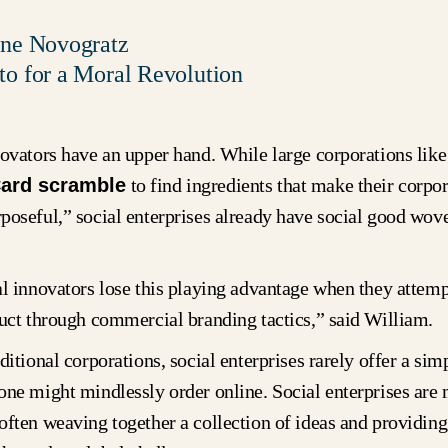
ine Novogratz
to for a Moral Revolution
novators have an upper hand. While large corporations like
ard scramble
to find ingredients that make their corpor
oseful,” social enterprises already have social good wove
.
al innovators lose this playing advantage when they attem
duct through commercial branding tactics,” said William.
ditional corporations, social enterprises rarely offer a sim
one might mindlessly order online. Social enterprises are
often weaving together a collection of ideas and providin