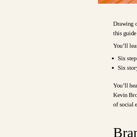
Drawing o
this guide
You’ll lea
Six step
Six stor
You’ll he
Kevin Br
of social
Bran