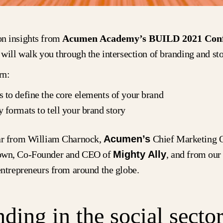
n insights from
Acumen Academy’s BUILD 2021 Conf
 will walk you through the intersection of branding and sto
rn:
s to define the core elements of your brand
y formats to tell your brand story
ar from William Charnock,
Acumen’s
Chief Marketing O
own, Co-Founder and CEO of
Mighty Ally
, and from ou
 entrepreneurs from around the globe.
ding in the social secto