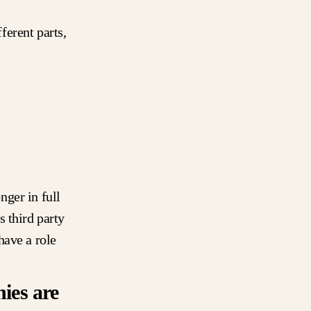
erent parts,
ger in full
 third party
have a role
ies are