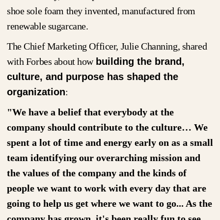
shoe sole foam they invented, manufactured from
renewable sugarcane.
The Chief Marketing Officer, Julie Channing, shared
with Forbes about how
building the brand,
culture, and purpose has shaped the
organization
:
"We have a belief that everybody at the
company should contribute to the culture… We
spent a lot of time and energy early on as a small
team identifying our overarching mission and
the values of the company and the kinds of
people we want to work with every day that are
going to help us get where we want to go... As the
company has grown, it's been really fun to see