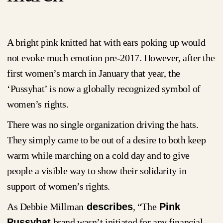
A bright pink knitted hat with ears poking up would
not evoke much emotion pre-2017. However, after the
first women’s march in January that year, the
‘Pussyhat’ is now a globally recognized symbol of
women’s rights.
There was no single organization driving the hats.
They simply came to be out of a desire to both keep
warm while marching on a cold day and to give
people a visible way to show their solidarity in
support of women’s rights.
As Debbie Millman
describes
, “The
Pink
Pussyhat
brand wasn’t initiated for any financial