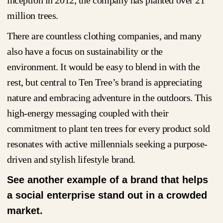
million trees.
There are countless clothing companies, and many
also have a focus on sustainability or the
environment. It would be easy to blend in with the
rest, but central to Ten Tree’s brand is appreciating
nature and embracing adventure in the outdoors. This
high-energy messaging coupled with their
commitment to plant ten trees for every product sold
resonates with active millennials seeking a purpose-
driven and stylish lifestyle brand.
See another example of a brand that helps
a social enterprise stand out in a crowded
market.