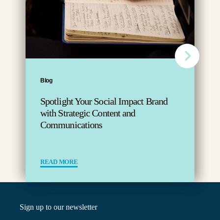
Blog
Spotlight Your Social Impact Brand
with Strategic Content and
Communications
READ MORE
Sign up to our newsletter