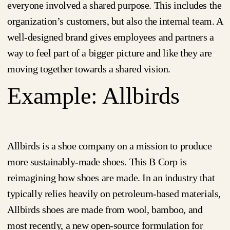
everyone involved a shared purpose. This includes the
organization’s customers, but also the internal team. A
well-designed brand gives employees and partners a
way to feel part of a bigger picture and like they are
moving together towards a shared vision.
Example: Allbirds
Allbirds is a shoe company on a mission to produce
more sustainably-made shoes. This B Corp is
reimagining how shoes are made. In an industry that
typically relies heavily on petroleum-based materials,
Allbirds shoes are made from wool, bamboo, and
most recently, a new open-source formulation for