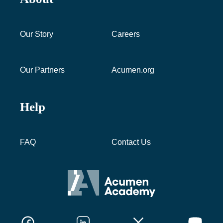
Our Story
Careers
Our Partners
Acumen.org
Help
FAQ
Contact Us