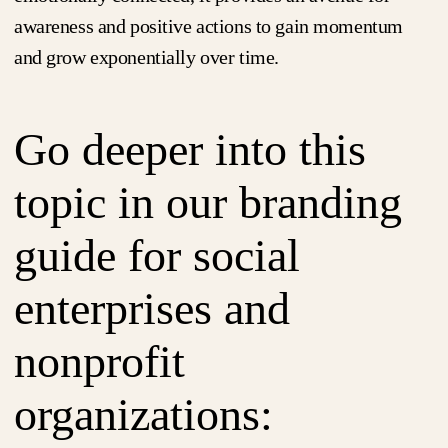
awareness and positive actions to gain momentum
and grow exponentially over time.
Go deeper into this
topic in our branding
guide for social
enterprises and
nonprofit
organizations: