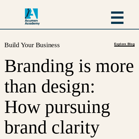
Build Your Business
Explore Blog
Branding is more
than design:
How pursuing
brand clarity