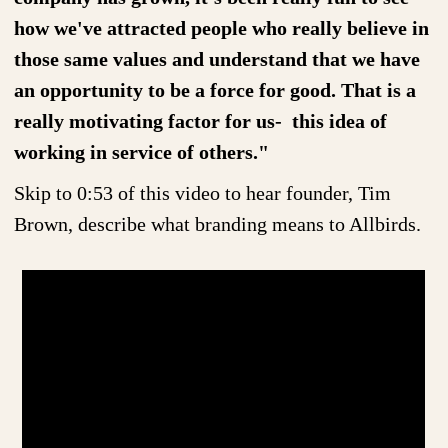
how we've attracted people who really believe in
those same values and understand that we have
an opportunity to be a force for good. That is a
really motivating factor for us- this idea of
working in service of others."
Skip to 0:53 of this video to hear founder, Tim
Brown, describe what branding means to Allbirds.