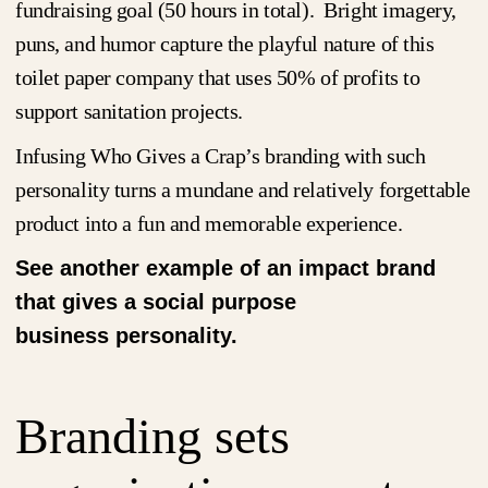
fundraising goal (50 hours in total). Bright imagery,
puns, and humor capture the playful nature of this
toilet paper company that uses 50% of profits to
support sanitation projects.
Infusing Who Gives a Crap’s branding with such
personality turns a mundane and relatively forgettable
product into a fun and memorable experience.
See another example of an impact brand
that gives a social purpose
business personality.
Branding sets