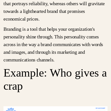
that portrays reliability, whereas others will gravitate
towards a lighthearted brand that promises
economical prices.
Branding is a tool that helps your organization's
personality shine through. This personality comes
across in the way a brand communicates with words
and images, and through its marketing and
communications channels.
Example: Who gives a
crap