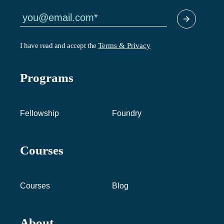
I have read and accept the
Terms & Privacy
Programs
Fellowship
Foundry
Courses
Courses
Blog
About