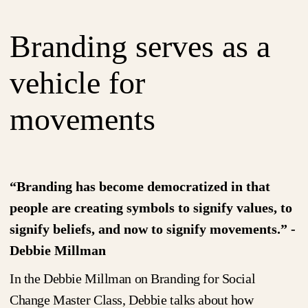
Branding serves as a
vehicle for
movements
“Branding has become democratized in that
people are creating symbols to signify values, to
signify beliefs, and now to signify movements.” -
Debbie Millman
In the Debbie Millman on Branding for Social
Change Master Class, Debbie talks about how