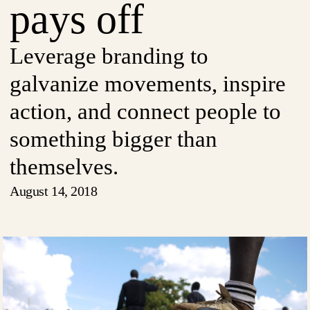
pays off
Leverage branding to
galvanize movements, inspire
action, and connect people to
something bigger than
themselves.
August 14, 2018