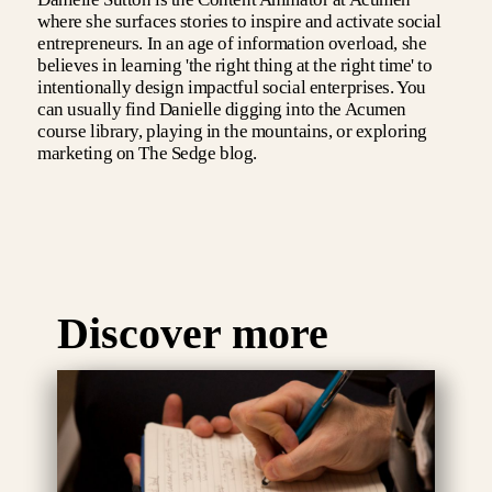
where she surfaces stories to inspire and activate social
entrepreneurs. In an age of information overload, she
believes in learning 'the right thing at the right time' to
intentionally design impactful social enterprises. You
can usually find Danielle digging into the Acumen
course library, playing in the mountains, or exploring
marketing on The Sedge blog.
Discover more