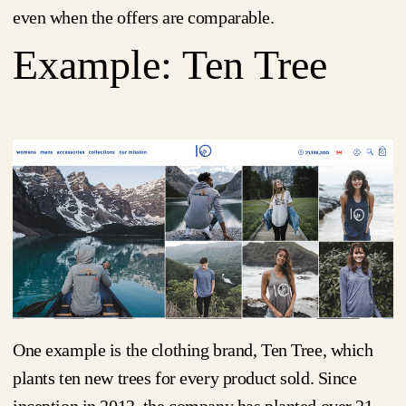
even when the offers are comparable.
Example: Ten Tree
One example is the clothing brand, Ten Tree, which
plants ten new trees for every product sold. Since
inception in 2012, the company has planted over 21