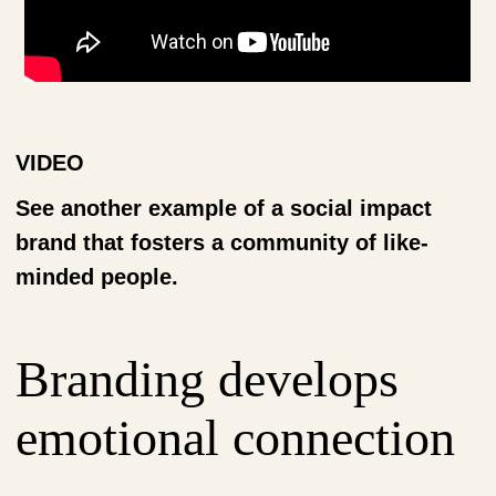
VIDEO
See another example of a social impact
brand that fosters a community of like-
minded people.
Branding develops
emotional connection