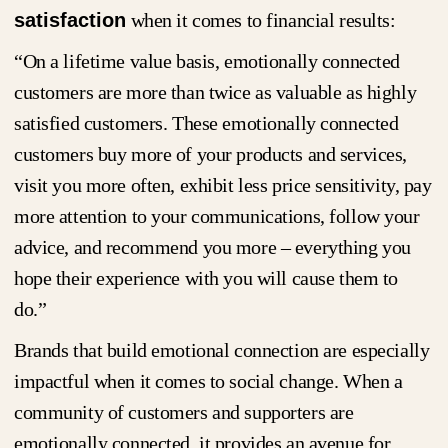
satisfaction
when it comes to financial results:
“On a lifetime value basis, emotionally connected
customers are more than twice as valuable as highly
satisfied customers. These emotionally connected
customers buy more of your products and services,
visit you more often, exhibit less price sensitivity, pay
more attention to your communications, follow your
advice, and recommend you more – everything you
hope their experience with you will cause them to
do.”
Brands that build emotional connection are especially
impactful when it comes to social change. When a
community of customers and supporters are
emotionally connected, it provides an avenue for