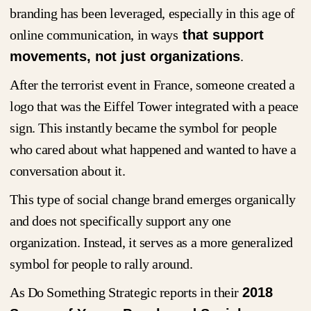
branding has been leveraged, especially in this age of
online communication, in ways
that support
movements, not just organizations
.
After the terrorist event in France, someone created a
logo that was the Eiffel Tower integrated with a peace
sign. This instantly became the symbol for people
who cared about what happened and wanted to have a
conversation about it.
This type of social change brand emerges organically
and does not specifically support any one
organization. Instead, it serves as a more generalized
symbol for people to rally around.
As Do Something Strategic reports in their
2018