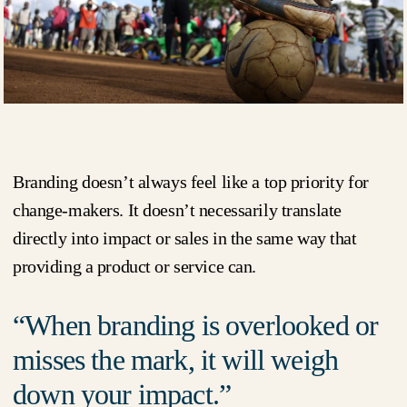
Branding doesn’t always feel like a top priority for
change-makers. It doesn’t necessarily translate
directly into impact or sales in the same way that
providing a product or service can.
When branding is overlooked or
misses the mark, it will weigh
down your impact.