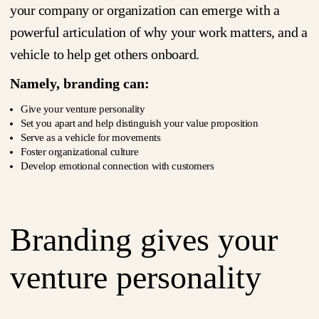
your company or organization can emerge with a
powerful articulation of why your work matters, and a
vehicle to help get others onboard.
Namely, branding can:
Give your venture personality
Set you apart and help distinguish your value proposition
Serve as a vehicle for movements
Foster organizational culture
Develop emotional connection with customers
Branding gives your
venture personality