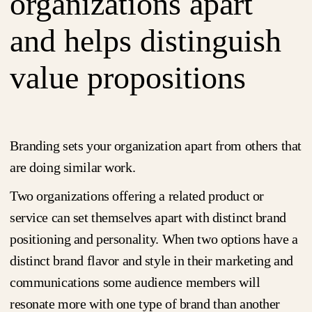
organizations apart
and helps distinguish
value propositions
Branding sets your organization apart from others that
are doing similar work.
Two organizations offering a related product or
service can set themselves apart with distinct brand
positioning and personality. When two options have a
distinct brand flavor and style in their marketing and
communications some audience members will
resonate more with one type of brand than another