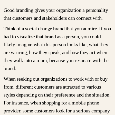
Good branding gives your organization a personality
that customers and stakeholders can connect with.
Think of a social change brand that you admire. If you
had to visualize that brand as a person, you could
likely imagine what this person looks like, what they
are wearing, how they speak, and how they act when
they walk into a room, because you resonate with the
brand.
When seeking out organizations to work with or buy
from, different customers are attracted to various
styles depending on their preference and the situation.
For instance, when shopping for a mobile phone
provider, some customers look for a serious company