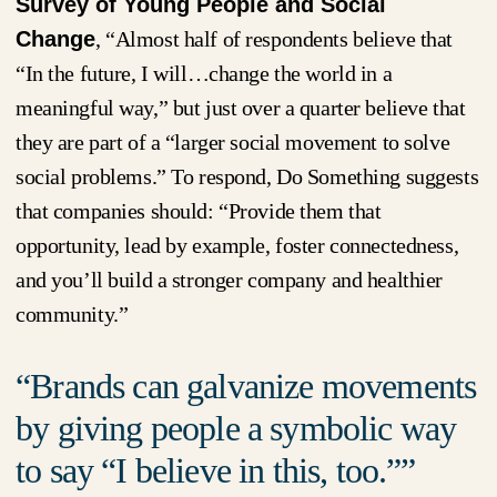
Survey of Young People and Social
Change
, “Almost half of respondents believe that
“In the future, I will…change the world in a
meaningful way,” but just over a quarter believe that
they are part of a “larger social movement to solve
social problems.” To respond, Do Something suggests
that companies should: “Provide them that
opportunity, lead by example, foster connectedness,
and you’ll build a stronger company and healthier
community.”
Brands can galvanize movements
by giving people a symbolic way
to say “I believe in this, too.”