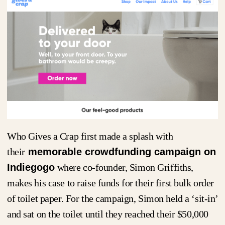
Who Gives a Crap first made a splash with
their
memorable crowdfunding campaign on
Indiegogo
where co-founder, Simon Griffiths,
makes his case to raise funds for their first bulk order
of toilet paper. For the campaign, Simon held a ‘sit-in’
and sat on the toilet until they reached their $50,000