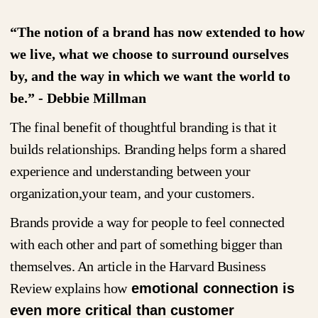
“The notion of a brand has now extended to how
we live, what we choose to surround ourselves
by, and the way in which we want the world to
be.” - Debbie Millman
The final benefit of thoughtful branding is that it
builds relationships. Branding helps form a shared
experience and understanding between your
organization,your team, and your customers.
Brands provide a way for people to feel connected
with each other and part of something bigger than
themselves. An article in the Harvard Business
Review explains how
emotional connection is
even more critical than customer