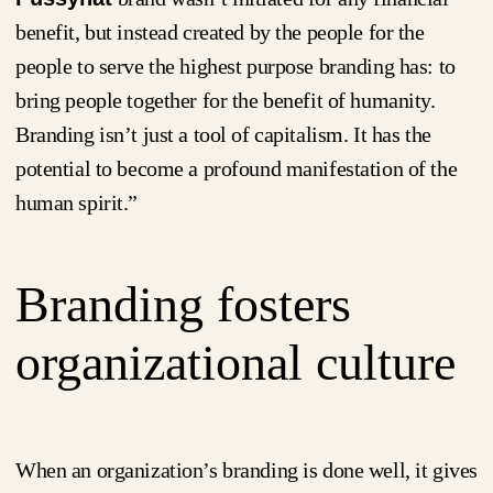
benefit, but instead created by the people for the
people to serve the highest purpose branding has: to
bring people together for the benefit of humanity.
Branding isn’t just a tool of capitalism. It has the
potential to become a profound manifestation of the
human spirit.”
Branding fosters
organizational culture
When an organization’s branding is done well, it gives