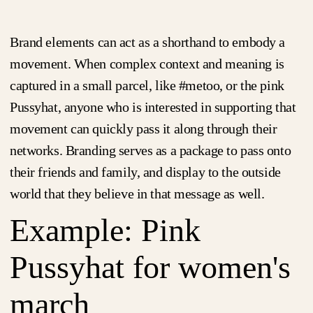
Brand elements can act as a shorthand to embody a
movement. When complex context and meaning is
captured in a small parcel, like #metoo, or the pink
Pussyhat, anyone who is interested in supporting that
movement can quickly pass it along through their
networks. Branding serves as a package to pass onto
their friends and family, and display to the outside
world that they believe in that message as well.
Example: Pink
Pussyhat for women's
march