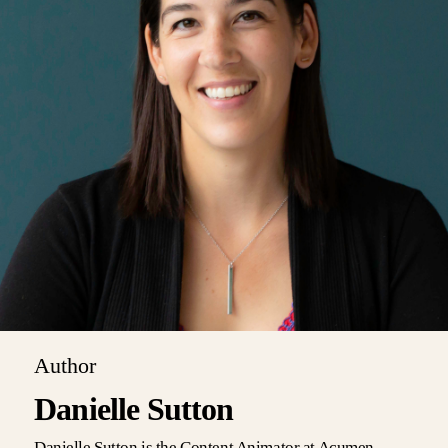
Author
Danielle Sutton
Danielle Sutton is the Content Animator at Acumen