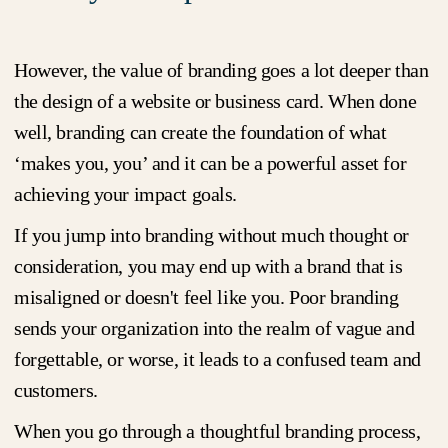
However, the value of branding goes a lot deeper than
the design of a website or business card. When done
well, branding can create the foundation of what
‘makes you, you’ and it can be a powerful asset for
achieving your impact goals.
If you jump into branding without much thought or
consideration, you may end up with a brand that is
misaligned or doesn't feel like you. Poor branding
sends your organization into the realm of vague and
forgettable, or worse, it leads to a confused team and
customers.
When you go through a thoughtful branding process,