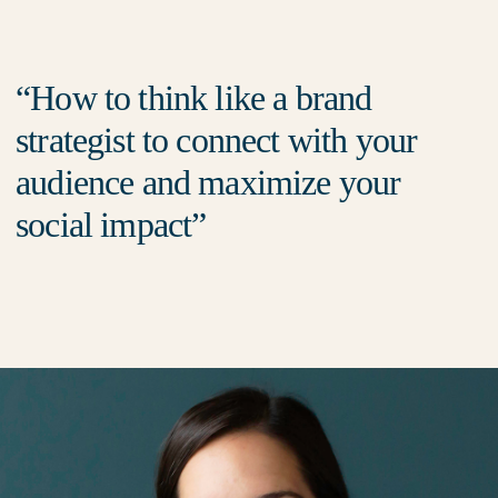
How to think like a brand
strategist to connect with your
audience and maximize your
social impact