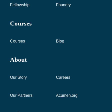
Fellowship
Foundry
Courses
Courses
Blog
About
Our Story
Careers
Our Partners
Acumen.org