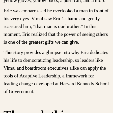
yellow gloves, yellow boots, a push cart, and a mop.
Eric was embarrassed he overlooked a man in front of
his very eyes. Vimal saw Eric’s shame and gently
reassured him, “that man is our brother.” In this
moment, Eric realized that the power of seeing others
is one of the greatest gifts we can give.
This story provides a glimpse into why Eric dedicates
his life to democratizing leadership, so leaders like
Vimal and boardroom executives alike can apply the
tools of Adaptive Leadership, a framework for
leading change developed at Harvard Kennedy School
of Government.