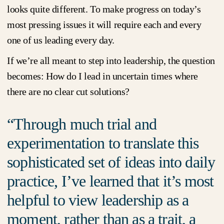
looks quite different. To make progress on today’s
most pressing issues it will require each and every
one of us leading every day.
If we’re all meant to step into leadership, the question
becomes: How do I lead in uncertain times where
there are no clear cut solutions?
Through much trial and
experimentation to translate this
sophisticated set of ideas into daily
practice, I’ve learned that it’s most
helpful to view leadership as a
moment, rather than as a trait, a