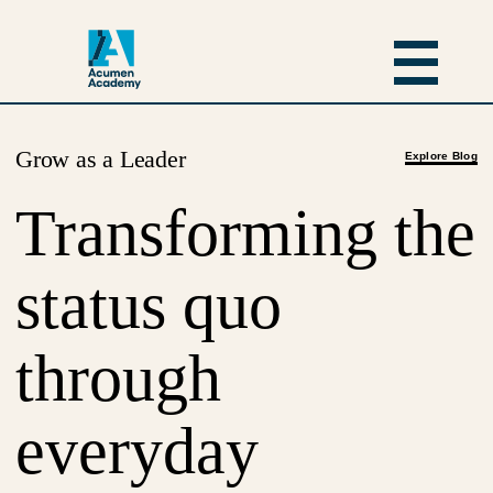
Grow as a Leader
Explore Blog
Transforming the
status quo
through
everyday