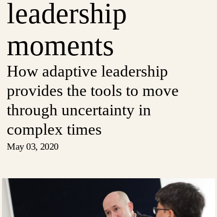
leadership
moments
How adaptive leadership
provides the tools to move
through uncertainty in
complex times
May 03, 2020