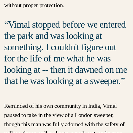
without proper protection.
Vimal stopped before we entered
the park and was looking at
something. I couldn't figure out
for the life of me what he was
looking at -- then it dawned on me
that he was looking at a sweeper.
Reminded of his own community in India, Vimal
paused to take in the view of a London sweeper,
though this man was fully adorned with the safety of