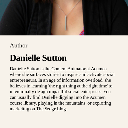
Author
Danielle Sutton
Danielle Sutton is the Content Animator at Acumen
where she surfaces stories to inspire and activate social
entrepreneurs. In an age of information overload, she
believes in learning 'the right thing at the right time' to
intentionally design impactful social enterprises. You
can usually find Danielle digging into the Acumen
course library, playing in the mountains, or exploring
marketing on The Sedge blog.