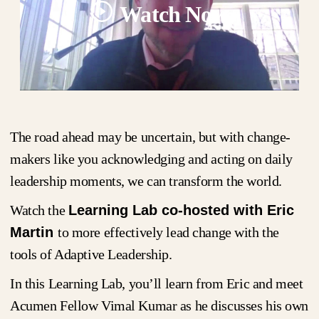
Watch Now
The road ahead may be uncertain, but with change-
makers like you acknowledging and acting on daily
leadership moments, we can transform the world.
Watch the
Learning Lab co-hosted with Eric
Martin
to more effectively lead change with the
tools of Adaptive Leadership.
In this Learning Lab, you’ll learn from Eric and meet
Acumen Fellow Vimal Kumar as he discusses his own