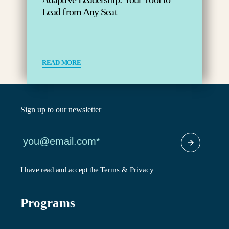
Lead from Any Seat
READ MORE
Sign up to our newsletter
I have read and accept the
Terms & Privacy
Programs