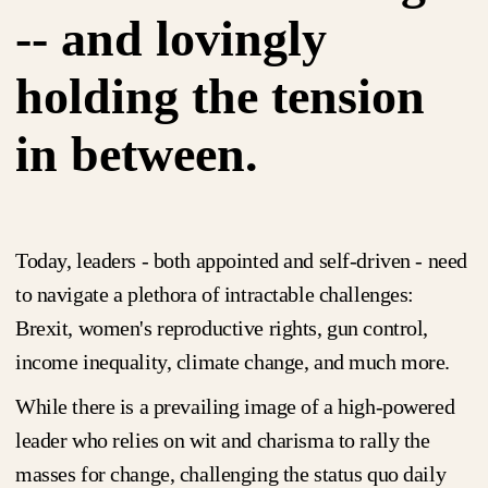
-- and lovingly
holding the tension
in between.
Today, leaders - both appointed and self-driven - need
to navigate a plethora of intractable challenges:
Brexit, women's reproductive rights, gun control,
income inequality, climate change, and much more.
While there is a prevailing image of a high-powered
leader who relies on wit and charisma to rally the
masses for change, challenging the status quo daily