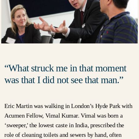
What struck me in that moment
was that I did not see that man.
Eric Martin was walking in London’s Hyde Park with
Acumen Fellow, Vimal Kumar. Vimal was born a
‘sweeper,' the lowest caste in India, prescribed the
role of cleaning toilets and sewers by hand, often