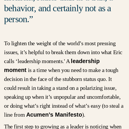
behavior, and certainly not as a
person.
To lighten the weight of the world’s most pressing
issues, it’s helpful to break them down into what Eric
calls ‘leadership moments.' A
leadership
moment
is a time when you need to make a tough
decision in the face of the stubborn status quo. It
could result in taking a stand on a polarizing issue,
speaking up when it’s unpopular and uncomfortable,
or doing what’s right instead of what’s easy (to steal a
line from
Acumen’s Manifesto
).
The first step to growing as a leader is noticing when