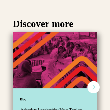
Discover more
Blog
Adaptive Leadership: Your Tool to