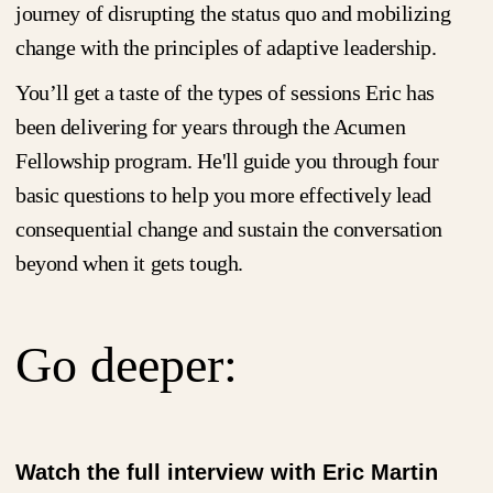
journey of disrupting the status quo and mobilizing
change with the principles of adaptive leadership.
You’ll get a taste of the types of sessions Eric has
been delivering for years through the Acumen
Fellowship program. He'll guide you through four
basic questions to help you more effectively lead
consequential change and sustain the conversation
beyond when it gets tough.
Go deeper:
Watch the full interview with Eric Martin