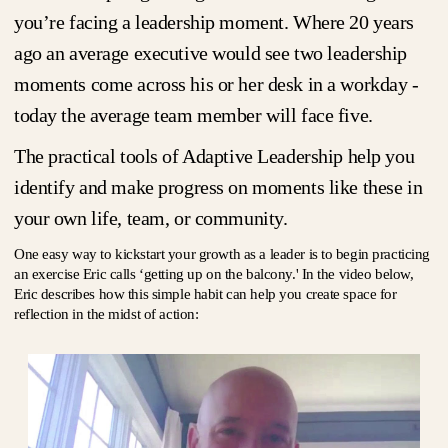
you’re facing a leadership moment. Where 20 years
ago an average executive would see two leadership
moments come across his or her desk in a workday -
today the average team member will face five.
The practical tools of Adaptive Leadership help you
identify and make progress on moments like these in
your own life, team, or community.
One easy way to kickstart your growth as a leader is to begin practicing
an exercise Eric calls ‘getting up on the balcony.' In the video below,
Eric describes how this simple habit can help you create space for
reflection in the midst of action: