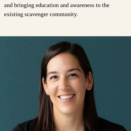
and bringing education and awareness to the
existing scavenger community.