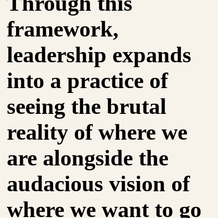
Through this
framework,
leadership expands
into a practice of
seeing the brutal
reality of where we
are alongside the
audacious vision of
where we want to go