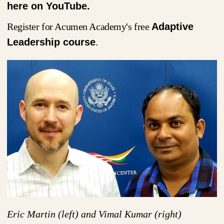
here on YouTube.
Register for Acumen Academy's free
Adaptive
Leadership course
.
Eric Martin (left) and Vimal Kumar (right)