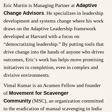
Eric Martin is Managing Partner at
Adaptive
Change Advisors
. He specializes in leadership
development and systems change where his work
draws on the Adaptive Leadership framework
developed at Harvard with a focus on
“democratizing leadership.” By putting tools that
drive change into the hands of anyone who drives
outcomes, Eric’s work has helps move promising
initiatives to completion, even in complex and
divisive environments.
Vimal Kumar is an Acumen Fellow and founder
of
Movement for Scavenger
Community
(MSC), an organization committed
to the eradication of manual scavenging in India