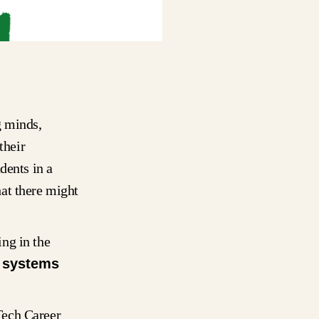
g minds,
their
dents in a
at there might
ng in the
d
systems
Tech Career