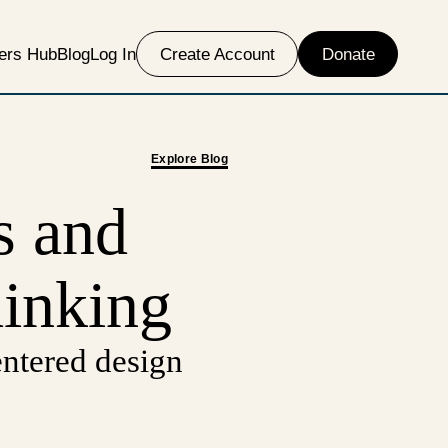
ers Hub
Blog
Log In
Create Account
Donate
Explore Blog
s and
hinking
ntered design