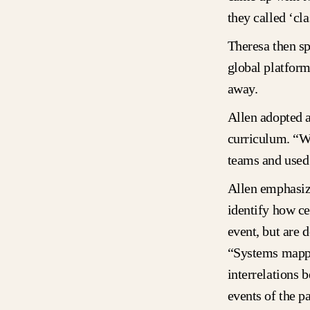
they called ‘cl
Theresa then sp
global platfor
away.
Allen adopted a
curriculum. “W
teams and used 
Allen emphasize
identify how ce
event, but are 
“Systems mappi
interrelations 
events of the p