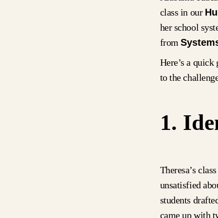
class in our
Hu
her school sys
from
Systems
Here’s a quick 
to the challeng
1. Ide
Theresa’s class
unsatisfied abo
students drafte
came up with tw