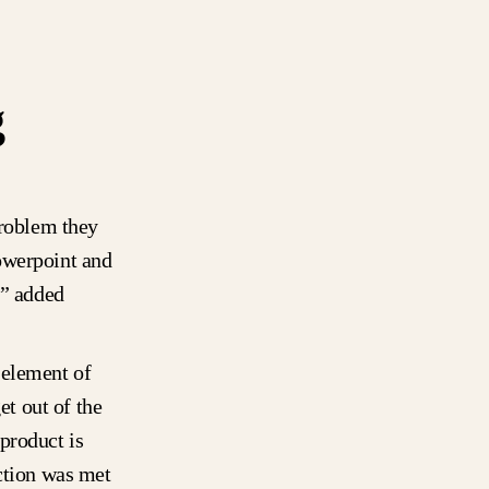
g
problem they
owerpoint and
,” added
 element of
t out of the
product is
ection was met