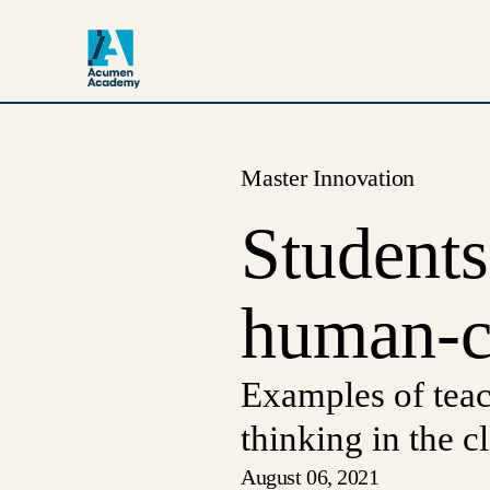
Master Innovation
Student
human-ce
Examples of tea
thinking in the 
August 06, 2021