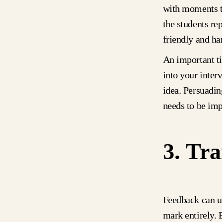
with moments th
the students re
friendly and ha
An important 
into your inter
idea. Persuadin
needs to be im
3. Tra
Feedback can us
mark entirely. 