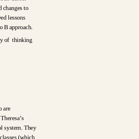
d changes to
wed lessons
to B approach.
ay of thinking
o are
, Theresa’s
ool system. They
 classes (which