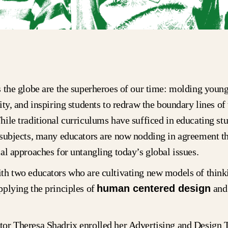
 the globe are the superheroes of our time: molding youn
ity, and inspiring students to redraw the boundary lines of 
ile traditional curriculums have sufficed in educating stu
 subjects, many educators are now nodding in agreement th
al approaches for untangling today’s global issues.
th two educators who are cultivating new models of thinki
plying the principles of
human centered design
an
or Theresa Shadrix enrolled her Advertising and Design 