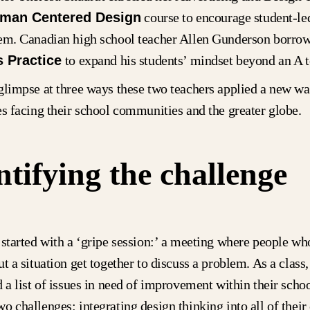
man Centered Design
course to encourage student-le
tem. Canadian high school teacher Allen Gunderson borro
 Practice
to expand his students’ mindset beyond an A 
glimpse at three ways these two teachers applied a new w
es facing their school communities and the greater globe.
ntifying the challenge
 started with a ‘gripe session:’ a meeting where people wh
ut a situation get together to discuss a problem. As a class
d a list of issues in need of improvement within their sch
o challenges: integrating design thinking into all of their