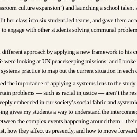
assroom culture expansion’) and launching a school talent
lit her class into six student-led teams, and gave them acc
m to engage with other students solving communal problem
 different approach by applying a new framework to his c
e were looking at UN peacekeeping missions, and I broke t
systems practice to map out the current situation in each 
d the importance of applying a systems lens to the study 
rtain problems — such as racial injustice — aren’t the res
deeply embedded in our society’s social fabric and systemic
ng gives my students a way to understand the interconne
between the complex events happening around them – their
ast, how they affect us presently, and how to move forward 