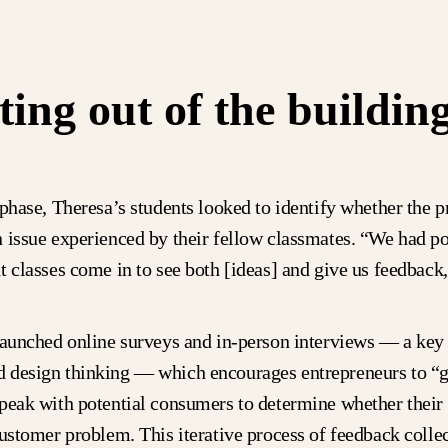
ting out of the buildin
 phase, Theresa’s students looked to identify whether the 
n issue experienced by their fellow classmates. “We had p
t classes come in to see both [ideas] and give us feedback
launched online surveys and in-person interviews — a key
 design thinking — which encourages entrepreneurs to “ge
peak with potential consumers to determine whether their 
customer problem. This iterative process of feedback coll