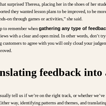
at surprised Theresa, placing her in the shoes of her stud
ported they wanted lesson plans to be improved, to be mor
nds-on through games or activities,” she said.
tip to remember when
gathering any type of feedba
views with a clear and open mind. In other words, don’t try 
g customers to agree with you will only cloud your judge
proved.
nslating feedback into 
ually tell us if we’re on the right track, or whether we’ve
Either way, identifying patterns and themes, and translatin