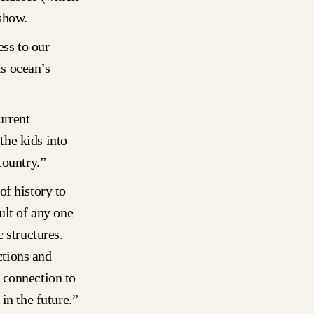
 show.
ess to our
s ocean’s
urrent
he kids into
country.”
of history to
ult of any one
 structures.
ctions and
 connection to
in the future.”