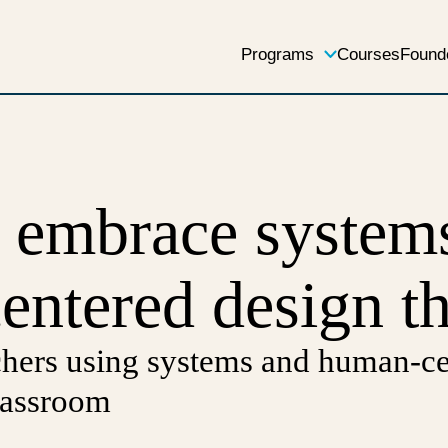
Programs
Courses
Found
s embrace system
ntered design t
chers using systems and human-ce
classroom