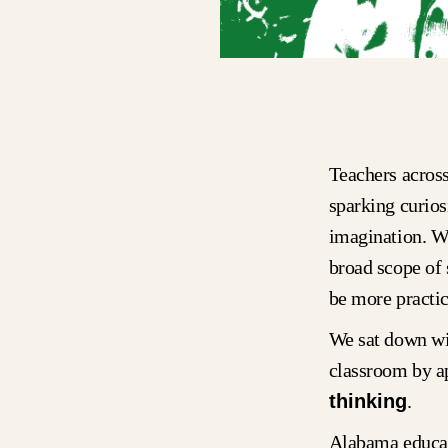
Teachers across
sparking curios
imagination. Wh
broad scope of
be more practic
We sat down wi
classroom by ap
thinking
.
Alabama educat