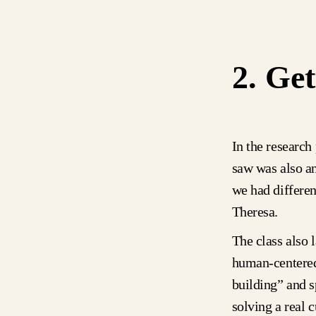
2. Get
In the research
saw was also a
we had differen
Theresa.
The class also 
human-centered
building” and s
solving a real 