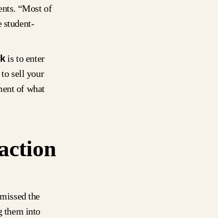
ents. “Most of
e student-
ck
is to enter
to sell your
ment of what
action
 missed the
g them into