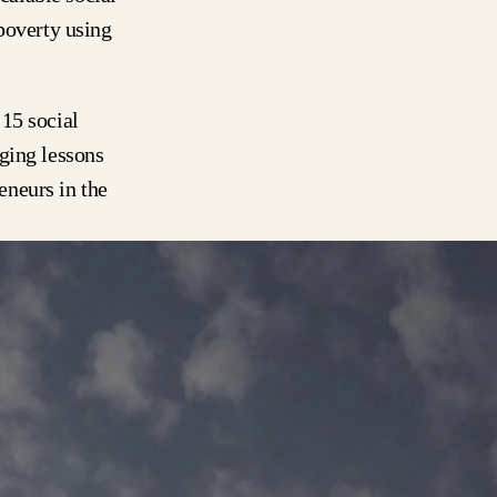
poverty using
15 social
ging lessons
eneurs in the