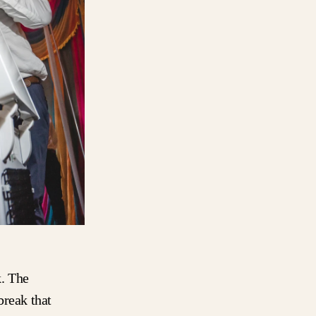
k. The
break that