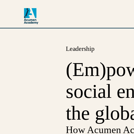
Leadership
(Em)powe
social e
the glob
How Acumen Acad