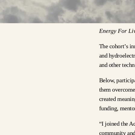
Energy For Liv
The cohort’s in
and hydroelectr
and other techn
Below, partici
them overcome 
created meaning
funding, mento
“I joined the 
community and 