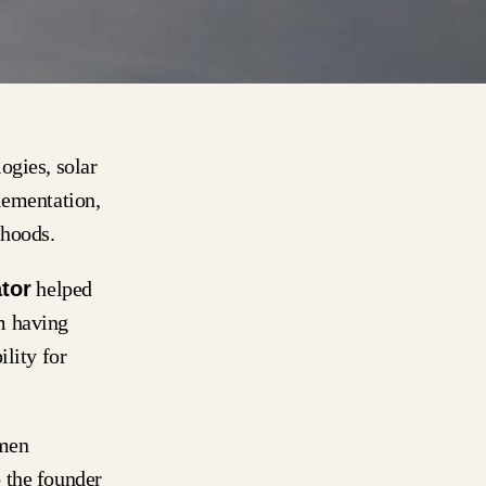
ogies, solar
lementation,
lihoods.
tor
helped
m having
lity for
umen
 the founder