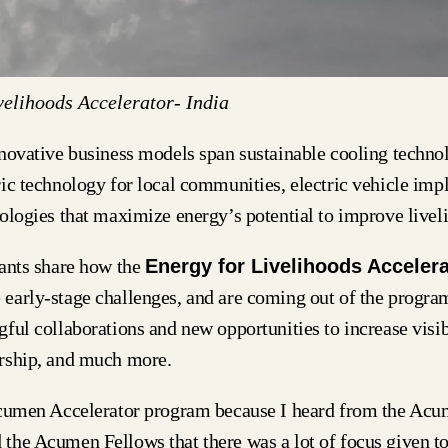
elihoods Accelerator- India
novative business models span sustainable cooling technol
ic technology for local communities, electric vehicle imp
ologies that maximize energy’s potential to improve live
pants share how the
Energy for Livelihoods Accelera
early-stage challenges, and are coming out of the progra
ful collaborations and new opportunities to increase visibi
rship, and much more.
Acumen Accelerator program because I heard from the Ac
the Acumen Fellows that there was a lot of focus given to