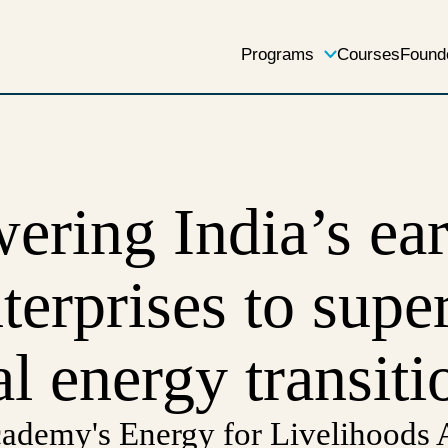
Programs
Courses
Found
ring India’s ear
nterprises to supe
al energy transiti
emy's Energy for Livelihoods A