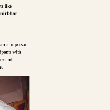
ts like
nirbhar
ram’s in-person
ipants with
er and
s
.