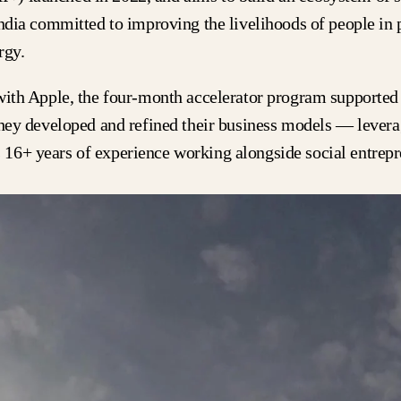
India committed to improving the livelihoods of people in 
ergy.
with Apple, the four-month accelerator program supported 
they developed and refined their business models — levera
16+ years of experience working alongside social entrepr