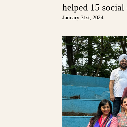
helped 15 social 
January 31st, 2024