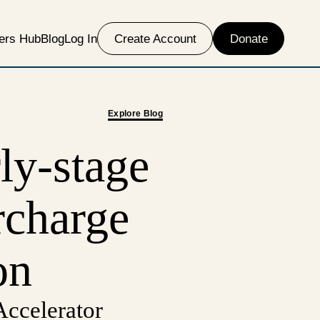
ers Hub
Blog
Log In
Create Account
Donate
Explore Blog
ly-stage
rcharge
on
ccelerator