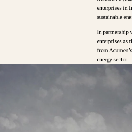
enterprises in 
sustainable en
In partnership 
enterprises as 
from Acumen’s 
energy sector.