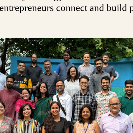
entrepreneurs connect and build p