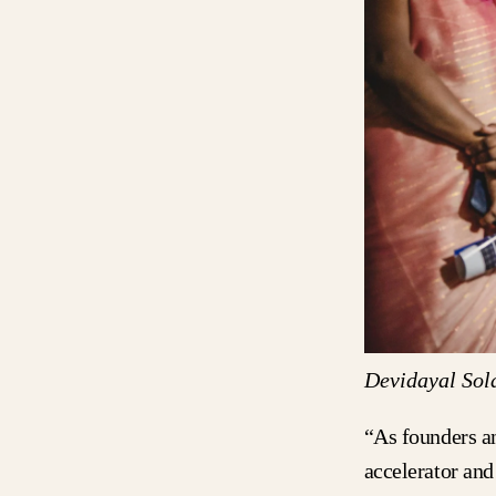
Devidayal Sol
“As founders a
accelerator and