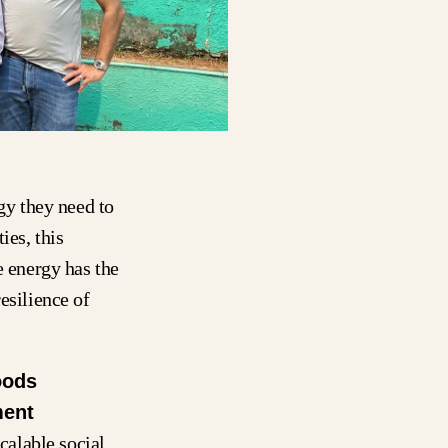
rgy they need to
ies, this
e energy has the
esilience of
oods
ment
calable social