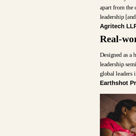
apart from the 
leadership [an
Agritech LL
Real-wor
Designed as a h
leadership sem
global leaders
Earthshot Pr