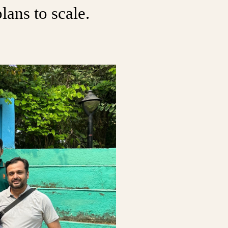
lans to scale.