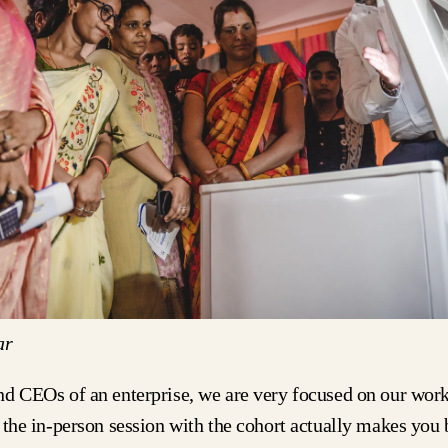
ar
nd CEOs of an enterprise, we are very focused on our wor
 the in-person session with the cohort actually makes you 