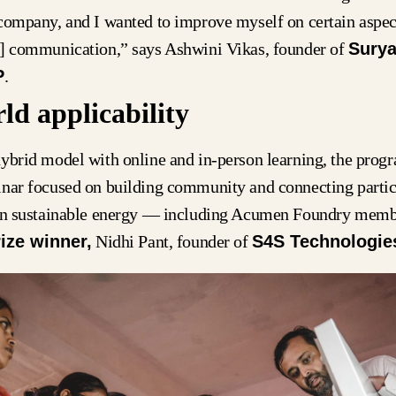
company, and I wanted to improve myself on certain aspec
d] communication,” says Ashwini Vikas, founder of
Surya
P
.
ld applicability
ybrid model with online and in-person learning, the prog
inar focused on building community and connecting partic
 in sustainable energy — including Acumen Foundry memb
ize winner,
Nidhi Pant, founder of
S4S Technologie