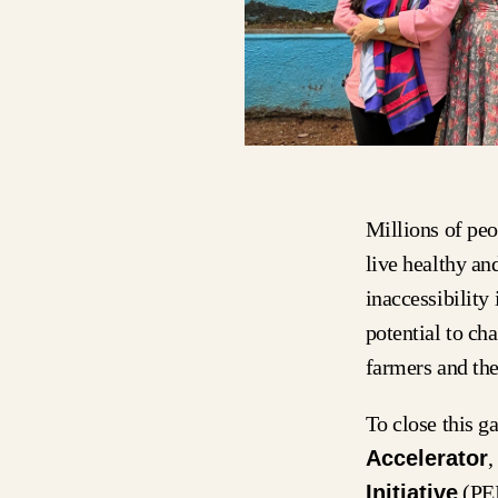
Millions of peo
live healthy an
inaccessibility
potential to ch
farmers and the
To close this 
Accelerator
,
Initiative
(PEI