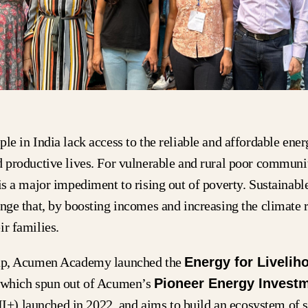
ple in India lack access to the reliable and affordable ene
d productive lives. For vulnerable and rural poor communit
 is a major impediment to rising out of poverty. Sustainabl
ange that, by boosting incomes and increasing the climate r
ir families.
gap, Acumen Academy launched the
Energy for Livelih
 which spun out of Acumen’s
Pioneer Energy Invest
I+) launched in 2022, and aims to build an ecosystem of s