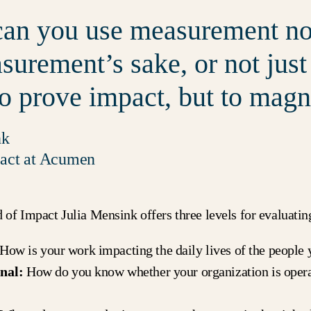
an you use measurement not
surement’s sake, or not just
to prove impact, but to magni
nk
act at Acumen
f Impact Julia Mensink offers three levels for evaluatin
How is your work impacting the daily lives of the people 
nal:
How do you know whether your organization is opera