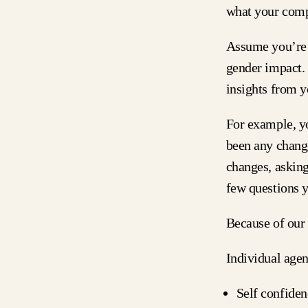
what your comp
Assume you’re d
gender impact.
insights from 
For example, y
been any change
changes, asking
few questions 
Because of our
Individual age
Self confiden