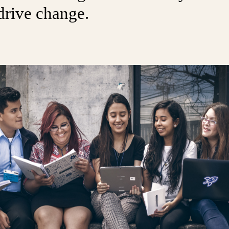
drive change.