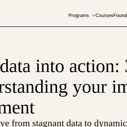
Programs
Courses
Found
data into action: 
rstanding your i
ment
ve from stagnant data to dynamic