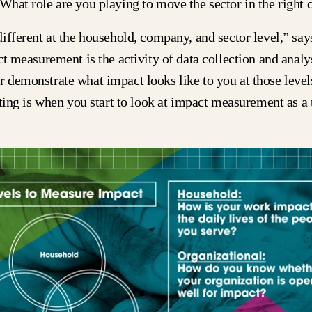
What role are you playing to move the sector in the right 
ifferent at the household, company, and sector level,” say
ct measurement is the activity of data collection and analys
demonstrate what impact looks like to you at those levels
iting is when you start to look at impact measurement as a 