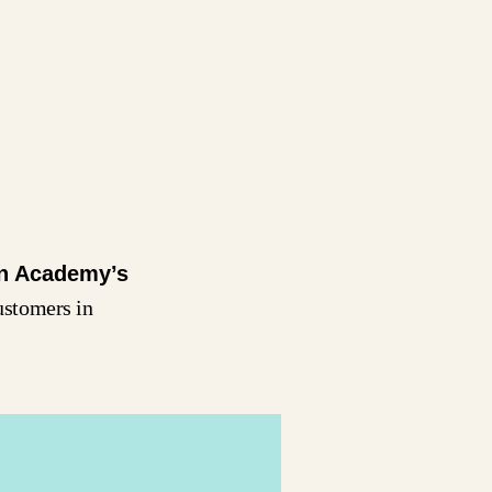
n Academy’s
ustomers in