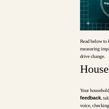
Read below to l
measuring impa
drive change.
House
Your household
feedback
, ta
voice, checking