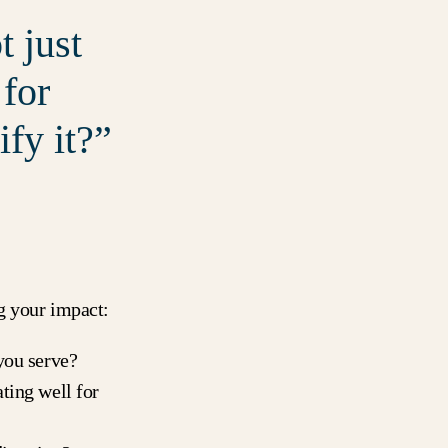
 just
 for
fy it?
g your impact:
you serve?
ting well for