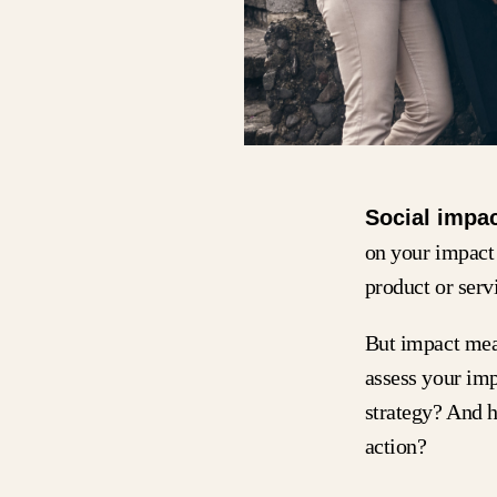
Social impa
on your impact 
product or ser
But impact meas
assess your im
strategy? And 
action?