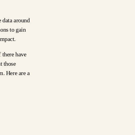
e data around
ons to gain
 impact.
 there have
t those
m. Here are a