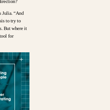
direction?
s Julia. “And
is to try to
. But where it
tool for