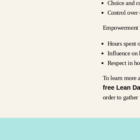
Choice and co
Control ove
Empowerment w
Hours spent 
Influence on
Respect in h
To learn more a
free Lean Da
order to gather 