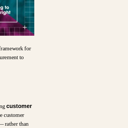
 framework for
urement to
ing
customer
the customer
— rather than