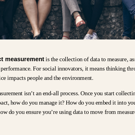
ct measurement
is the collection of data to measure, as
performance. For social innovators, it means thinking th
vice impacts people and the environment.
urement isn’t an end-all process. Once you start collectin
pact, how do you manage it? How do you embed it into yo
how do you ensure you’re using data to move from measur