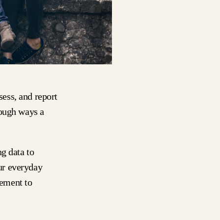
sess, and report
rough ways a
g data to
ur everyday
ement to