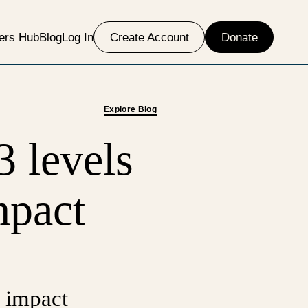
ers Hub
Blog
Log In
Create Account
Donate
Explore Blog
3 levels
mpact
 impact