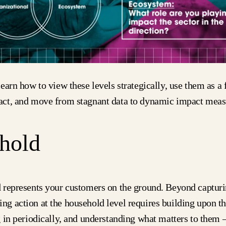
earn how to view these levels strategically, use them as a
ct, and move from stagnant data to dynamic impact meas
hold
 represents your customers on the ground. Beyond captur
king action at the household level requires building upon 
 in periodically, and understanding what matters to them 