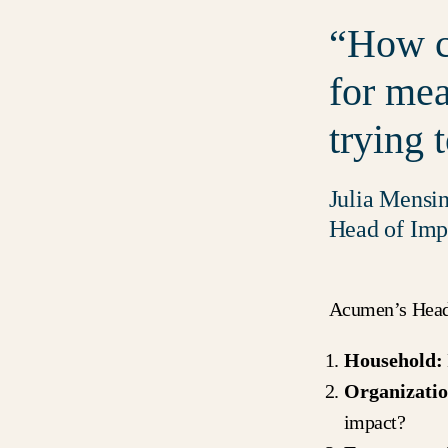
How c
for mea
trying 
Julia Mensi
Head of Imp
Acumen’s Head o
Household:
Organizatio
impact?