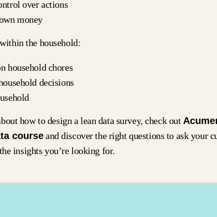
ntrol over actions
r own money
ithin the household:
on household chores
 household decisions
ousehold
bout how to design a lean data survey, check out
Acume
ta course
and discover the right questions to ask your c
the insights you’re looking for.