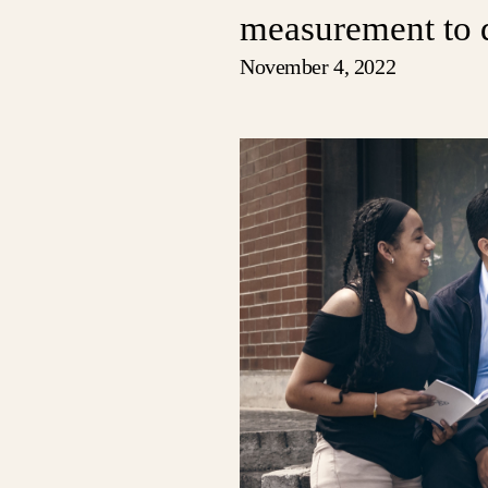
measurement to 
November 4, 2022