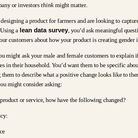
any or investors
think
might matter.
esigning a product for farmers and are looking to captur
 Using a
lean data survey
, you’d ask meaningful questi
your customers about how your product is creating gender
ou might ask your male and female customers to explain if
s in their household. You’d want them to be specific abou
 them to describe what a positive change looks like to the
you might consider asking:
 product or service, how have the following changed?
ncy:
ce