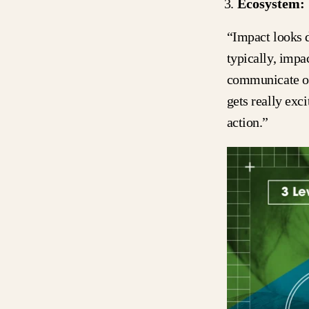
Ecosystem:
“Impact looks d
typically, impa
communicate or 
gets really exc
action.”