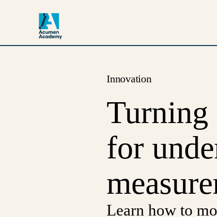
Innovation
Turning 
for unde
measure
Learn how to mo